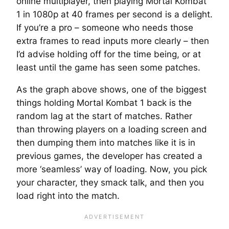
online multiplayer, then playing Mortal Kombat
1 in 1080p at 40 frames per second is a delight.
If you’re a pro – someone who needs those
extra frames to read inputs more clearly – then
I’d advise holding off for the time being, or at
least until the game has seen some patches.
As the graph above shows, one of the biggest
things holding Mortal Kombat 1 back is the
random lag at the start of matches. Rather
than throwing players on a loading screen and
then dumping them into matches like it is in
previous games, the developer has created a
more ‘seamless’ way of loading. Now, you pick
your character, they smack talk, and then you
load right into the match.