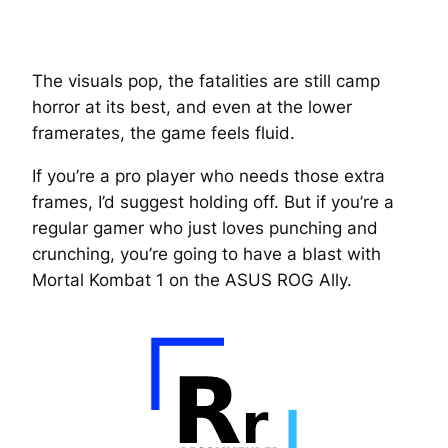
The visuals pop, the fatalities are still camp
horror at its best, and even at the lower
framerates, the game feels fluid.
If you’re a pro player who needs those extra
frames, I’d suggest holding off. But if you’re a
regular gamer who just loves punching and
crunching, you’re going to have a blast with
Mortal Kombat 1 on the ASUS ROG Ally.