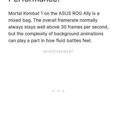
Mortal Kombat 1 on the ASUS ROG Ally is a
mixed bag. The overall framerate normally
always stays well above 30 frames per second,
but the complexity of background animations
can play a part in how fluid battles feel.