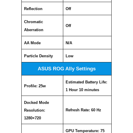
Reflection
Off
Chromatic
Off
Aberration
AA Mode
N/A
Particle Density
Low
ASUS ROG Ally Settings
Estimated Battery Life:
Profile: 25w
1 Hour 10 minutes
Docked Mode
Refresh Rate: 60 Hz
Resolution:
1280×720
GPU Temperature: 75