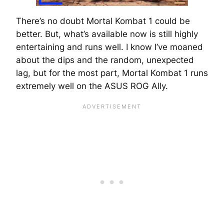
There’s no doubt Mortal Kombat 1 could be
better. But, what’s available now is still highly
entertaining and runs well. I know I’ve moaned
about the dips and the random, unexpected
lag, but for the most part, Mortal Kombat 1 runs
extremely well on the ASUS ROG Ally.