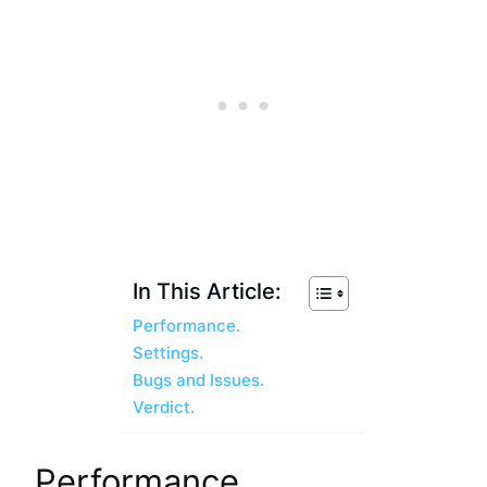
In This Article:
Performance.
Settings.
Bugs and Issues.
Verdict.
Performance.