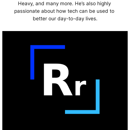
Heavy, and many more. He’s also highly 
passionate about how tech can be used to 
better our day-to-day lives.