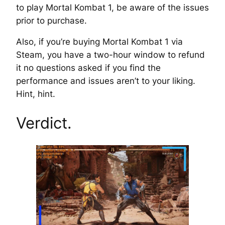
to play Mortal Kombat 1, be aware of the issues
prior to purchase.
Also, if you’re buying Mortal Kombat 1 via
Steam, you have a two-hour window to refund
it no questions asked if you find the
performance and issues aren’t to your liking.
Hint, hint.
Verdict.