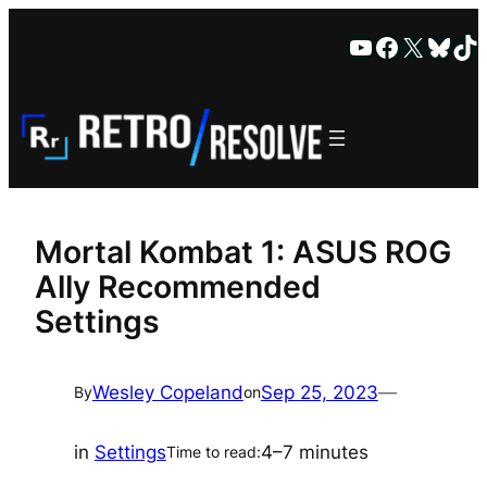
Skip
YouTube
Faceboo
X
Blue
Ti
to
content
Mortal Kombat 1: ASUS ROG
Ally Recommended
Settings
Wesley Copeland
Sep 25, 2023
—
By
on
in
Settings
4–7 minutes
Time to read: