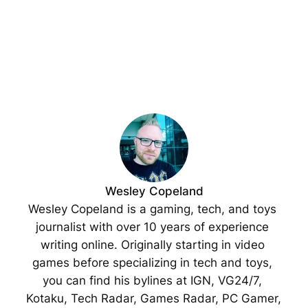
Wesley Copeland
Wesley Copeland is a gaming, tech, and toys 
journalist with over 10 years of experience 
writing online. Originally starting in video 
games before specializing in tech and toys, 
you can find his bylines at IGN, VG24/7, 
Kotaku, Tech Radar, Games Radar, PC Gamer, 