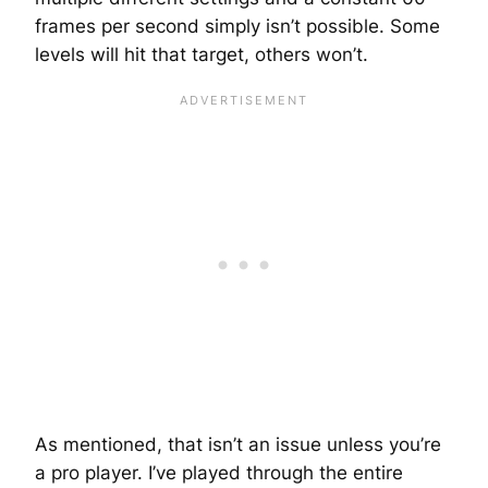
frames per second simply isn’t possible. Some
levels will hit that target, others won’t.
As mentioned, that isn’t an issue unless you’re
a pro player. I’ve played through the entire