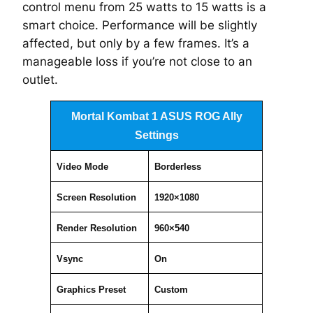
control menu from 25 watts to 15 watts is a
smart choice. Performance
will
be slightly
affected, but only by a few frames. It’s a
manageable loss if you’re not close to an
outlet.
Mortal Kombat 1 ASUS ROG Ally
Settings
Video Mode
Borderless
Screen Resolution
1920×1080
Render Resolution
960×540
Vsync
On
Graphics Preset
Custom