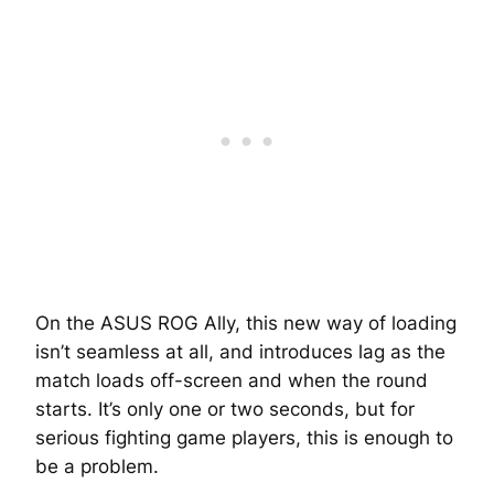
On the ASUS ROG Ally, this new way of loading
isn’t seamless at all, and introduces lag as the
match loads off-screen and when the round
starts. It’s only one or two seconds, but for
serious fighting game players, this is enough to
be a problem.