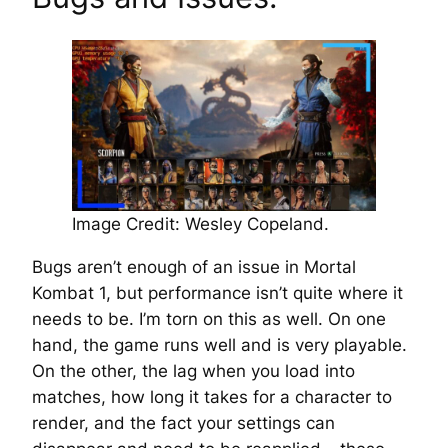
Image Credit: Wesley Copeland.
Bugs aren’t enough of an issue in Mortal
Kombat 1, but performance isn’t quite where it
needs to be. I’m torn on this as well. On one
hand, the game runs well and is very playable.
On the other, the lag when you load into
matches, how long it takes for a character to
render, and the fact your settings can