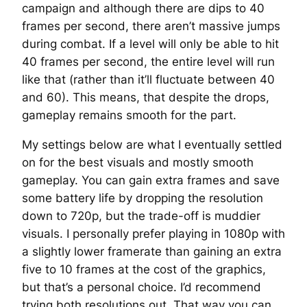
campaign and although there are dips to 40
frames per second, there aren’t massive jumps
during combat. If a level will only be able to hit
40 frames per second, the entire level will run
like that (rather than it’ll fluctuate between 40
and 60). This means, that despite the drops,
gameplay remains smooth for the part.
My settings below are what I eventually settled
on for the best visuals and mostly smooth
gameplay. You can gain extra frames and save
some battery life by dropping the resolution
down to 720p, but the trade-off is muddier
visuals. I personally prefer playing in 1080p with
a slightly lower framerate than gaining an extra
five to 10 frames at the cost of the graphics,
but that’s a personal choice. I’d recommend
trying both resolutions out. That way you can