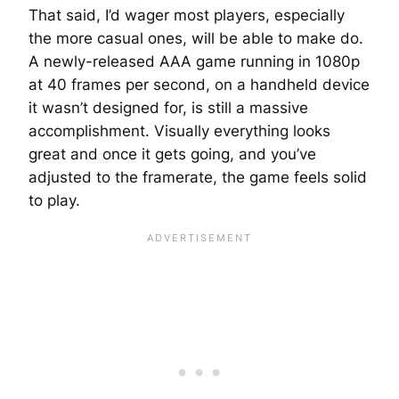
That said, I’d wager most players, especially
the more casual ones, will be able to make do.
A newly-released AAA game running in 1080p
at 40 frames per second, on a handheld device
it wasn’t designed for, is still a massive
accomplishment. Visually everything looks
great and once it gets going, and you’ve
adjusted to the framerate, the game feels solid
to play.