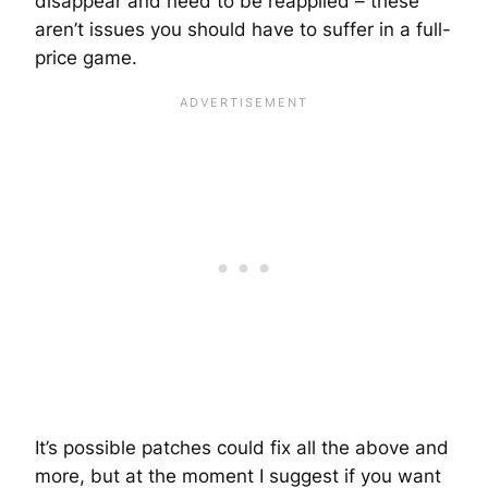
disappear and need to be reapplied – these
aren’t issues you should have to suffer in a full-
price game.
It’s possible patches could fix all the above and
more, but at the moment I suggest if you want