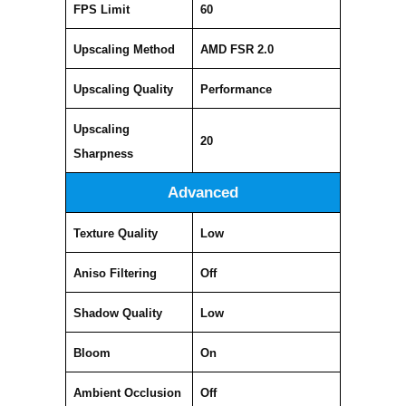
FPS Limit
60
Upscaling Method
AMD FSR 2.0
Upscaling Quality
Performance
Upscaling
20
Sharpness
Advanced
Texture Quality
Low
Aniso Filtering
Off
Shadow Quality
Low
Bloom
On
Ambient Occlusion
Off