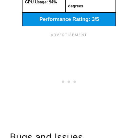
GPU Usage: 94%
degrees
Performance Rating: 3/5
Bugs and Issues.