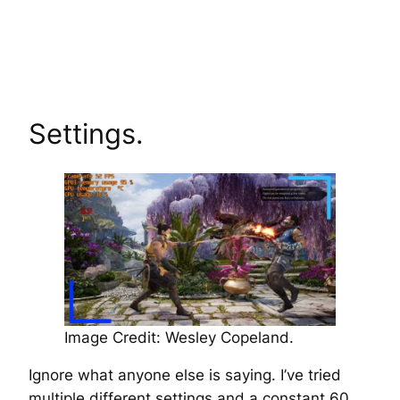
Settings.
Image Credit: Wesley Copeland.
Ignore what anyone else is saying. I’ve tried
multiple different settings and a constant 60