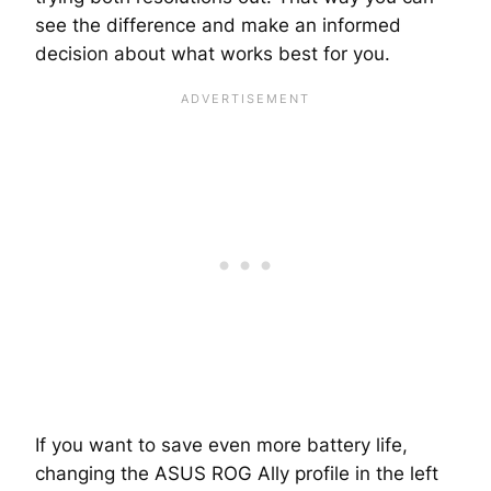
see the difference and make an informed
decision about what works best for you.
If you want to save even more battery life,
changing the ASUS ROG Ally profile in the left