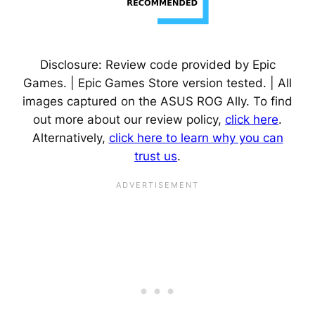
Disclosure: Review code provided by Epic
Games. | Epic Games Store version tested. | All
images captured on the ASUS ROG Ally. To find
out more about our review policy,
click here
.
Alternatively,
click here to learn why you can
trust us
.