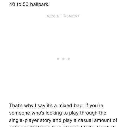
40 to 50 ballpark.
That’s why I say it’s a mixed bag. If you’re
someone who’s looking to play through the
single-player story and play a casual amount of