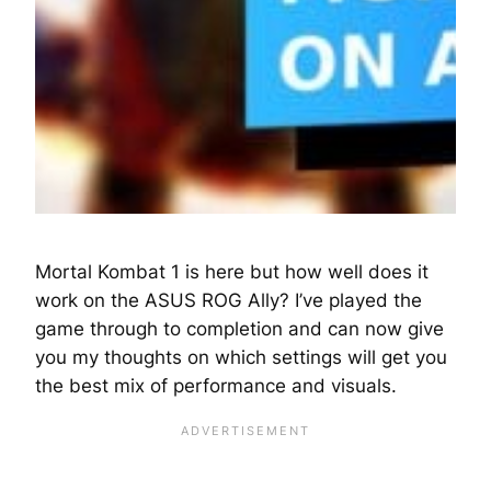
Mortal Kombat 1 is here but how well does it
work on the ASUS ROG Ally? I’ve played the
game through to completion and can now give
you my thoughts on which settings will get you
the best mix of performance and visuals.