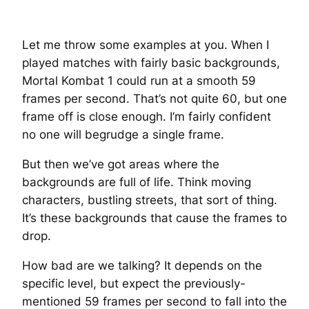
Let me throw some examples at you. When I
played matches with fairly basic backgrounds,
Mortal Kombat 1 could run at a smooth 59
frames per second. That’s not quite 60, but one
frame off is close enough. I’m fairly confident
no one will begrudge a single frame.
But then we’ve got areas where the
backgrounds are full of life. Think moving
characters, bustling streets, that sort of thing.
It’s these backgrounds that cause the frames to
drop.
How bad are we talking? It depends on the
specific level, but expect the previously-
mentioned 59 frames per second to fall into the