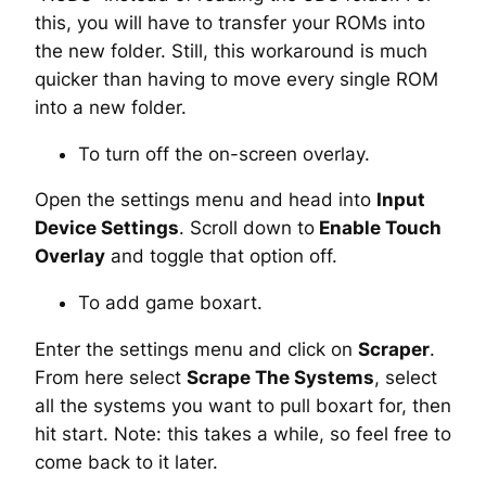
this, you will have to transfer your ROMs into
the new folder. Still, this workaround is much
quicker than having to move every single ROM
into a new folder.
To turn off the on-screen overlay.
Open the settings menu and head into
Input
Device Settings
. Scroll down to
Enable Touch
Overlay
and toggle that option off.
To add game boxart.
Enter the settings menu and click on
Scraper
.
From here select
Scrape The Systems
, select
all the systems you want to pull boxart for, then
hit start. Note: this takes a while, so feel free to
come back to it later.