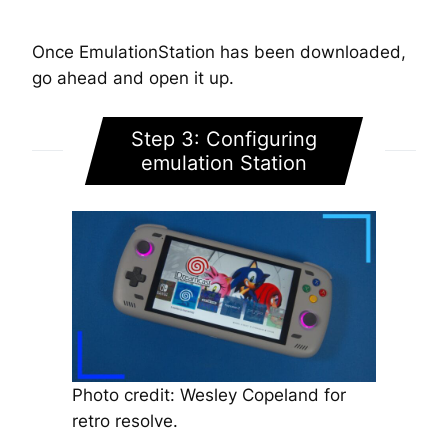
Once EmulationStation has been downloaded,
go ahead and open it up.
Step 3: Configuring
emulation Station
Photo credit: Wesley Copeland for
retro resolve.