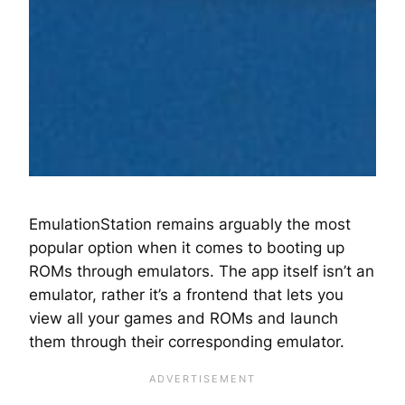
EmulationStation remains arguably the most
popular option when it comes to booting up
ROMs through emulators. The app itself isn’t an
emulator, rather it’s a frontend that lets you
view all your games and ROMs and launch
them through their corresponding emulator.