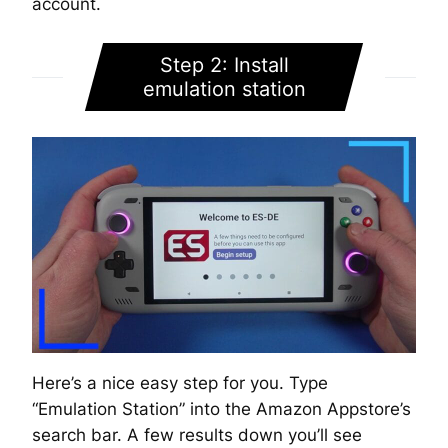
account.
Step 2: Install
emulation station
Here’s a nice easy step for you. Type
“Emulation Station” into the Amazon Appstore’s
search bar. A few results down you’ll see