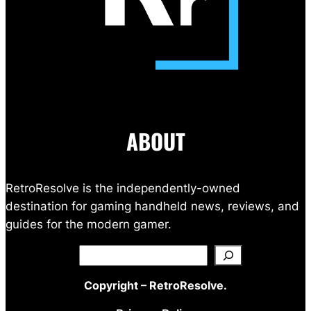
ABOUT
RetroResolve is the independently-owned
destination for gaming handheld news, reviews, and
guides for the modern gamer.
Search
Copyright – RetroResolve.