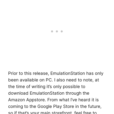
Prior to this release, EmulationStation has only
been available on PC. I also need to note, at
the time of writing it’s only possible to
download EmulationStation through the
Amazon Appstore. From what I’ve heard it is
coming to the Google Play Store in the future,
so if that’s your main storefront, feel free to