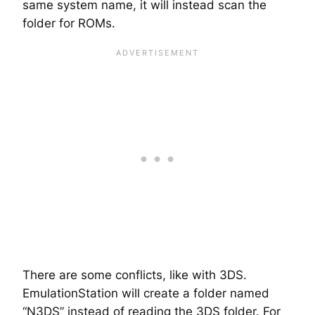
same system name, it will instead scan the
folder for ROMs.
There are some conflicts, like with 3DS.
EmulationStation will create a folder named
“N3DS” instead of reading the 3DS folder. For