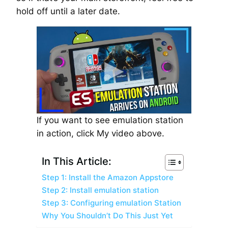
hold off until a later date.
If you want to see emulation station
in action, click My video above.
In This Article:
Step 1: Install the Amazon Appstore
Step 2: Install emulation station
Step 3: Configuring emulation Station
Why You Shouldn’t Do This Just Yet