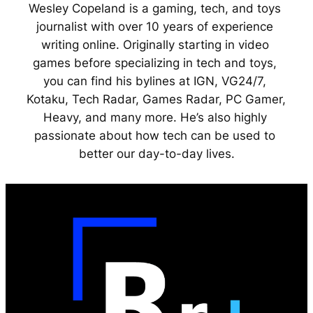
Wesley Copeland is a gaming, tech, and toys 
journalist with over 10 years of experience 
writing online. Originally starting in video 
games before specializing in tech and toys, 
you can find his bylines at IGN, VG24/7, 
Kotaku, Tech Radar, Games Radar, PC Gamer, 
Heavy, and many more. He’s also highly 
passionate about how tech can be used to 
better our day-to-day lives.