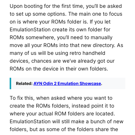
Upon booting for the first time, you’ll be asked
to set up some options. The main one to focus
on is where your ROMs folder is. If you let
EmulationStation create its own folder for
ROMs somewhere, you’ll need to manually
move all your ROMs into that new directory. As
many of us will be using retro handheld
devices, chances are we’ve already got our
ROMs on the device in their own folders.
Related:
AYN Odin 2 Emulation Showcase
.
To fix this, when asked where you want to
create the ROMs folders, instead point it to
where your actual ROM folders are located.
EmulationStation will still make a bunch of new
folders, but as some of the folders share the