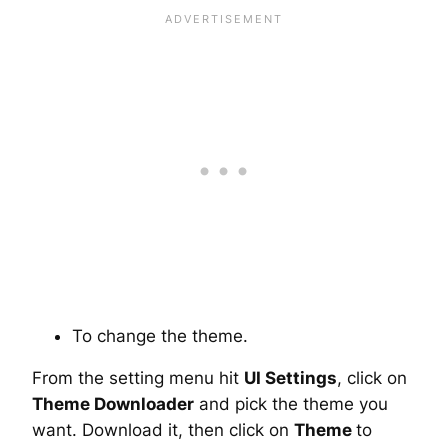
To change the theme.
From the setting menu hit
UI Settings
, click on
Theme Downloader
and pick the theme you
want. Download it, then click on
Theme
to