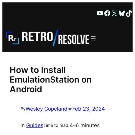
Skip
YouTube
Faceboo
X
Blue
Ti
to
content
How to Install
EmulationStation on
Android
Wesley Copeland
Feb 23, 2024
—
By
on
in
Guides
4–6 minutes
Time to read: