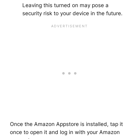
Leaving this turned on may pose a
security risk to your device in the future.
Once the Amazon Appstore is installed, tap it
once to open it and log in with your Amazon