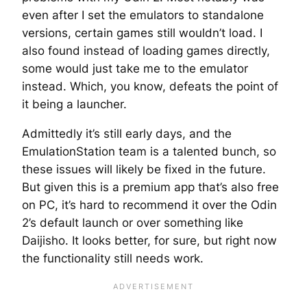
even after I set the emulators to standalone
versions, certain games still wouldn’t load. I
also found instead of loading games directly,
some would just take me to the emulator
instead. Which, you know, defeats the point of
it being a launcher.
Admittedly it’s still early days, and the
EmulationStation team is a talented bunch, so
these issues
will
likely be fixed in the future.
But given this is a premium app that’s also free
on PC, it’s hard to recommend it over the Odin
2’s default launch or over something like
Daijisho. It looks better, for sure, but right now
the functionality still needs work.