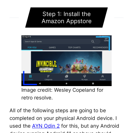
Step 1: Install the
Amazon Appstore
Image credit: Wesley Copeland for
retro resolve.
All of the following steps are going to be
completed on your physical Android device. I
used the
AYN Odin 2
for this, but any Android