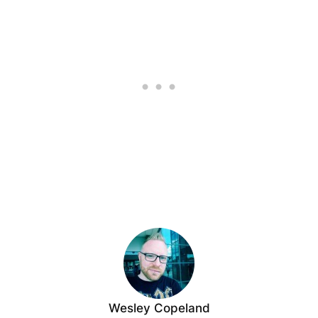
Wesley Copeland