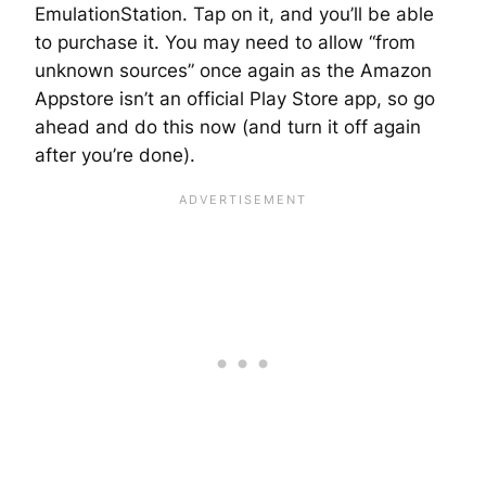
EmulationStation. Tap on it, and you’ll be able
to purchase it. You may need to allow “from
unknown sources” once again as the Amazon
Appstore isn’t an official Play Store app, so go
ahead and do this now (and turn it off again
after you’re done).