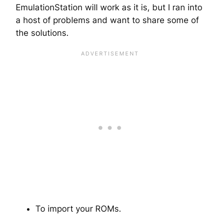
EmulationStation will work as it is, but I ran into
a host of problems and want to share some of
the solutions.
To import your ROMs.