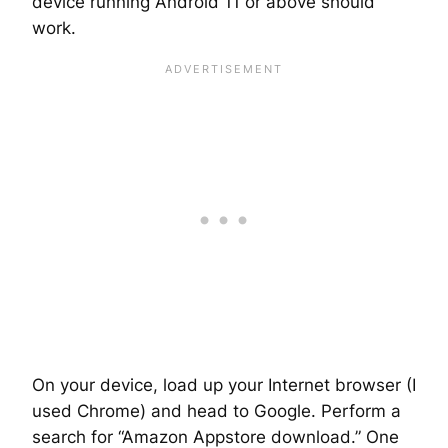
device running Android 11 or above should
work.
On your device, load up your Internet browser (I
used Chrome) and head to Google. Perform a
search for “Amazon Appstore download.” One