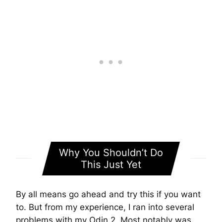
Why You Shouldn’t Do
This Just Yet
By all means go ahead and try this if you want
to. But from my experience, I ran into several
problems with my Odin 2. Most notably was