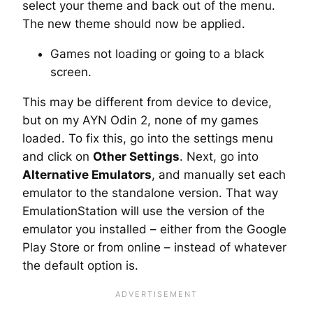
select your theme and back out of the menu.
The new theme should now be applied.
Games not loading or going to a black
screen.
This may be different from device to device,
but on my AYN Odin 2, none of my games
loaded. To fix this, go into the settings menu
and click on
Other Settings
. Next, go into
Alternative Emulators
, and manually set each
emulator to the standalone version. That way
EmulationStation will use the version of the
emulator you installed – either from the Google
Play Store or from online – instead of whatever
the default option is.