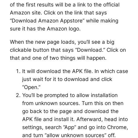
of the first results will be a link to the official
Amazon site. Click on the link that says
“Download Amazon Appstore” while making
sure it has the Amazon logo.
When the new page loads, you’ll see a big
clickable button that says “Download.” Click on
that and one of two things will happen.
It will download the APK file. In which case
just wait for it to download and click
“Open.”
You’ll be prompted to allow installation
from unknown sources. Turn this on then
go back to the page and download the
APK file and install it. Afterward, head into
settings, search “App” and go into Chrome,
and turn “allow unknown sources” off.