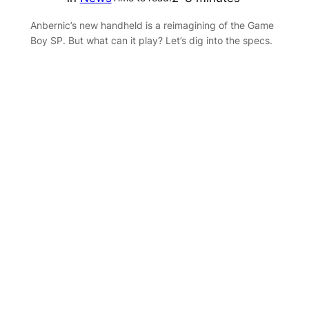
Anbernic’s new handheld is a reimagining of the Game
Boy SP. But what can it play? Let’s dig into the specs.