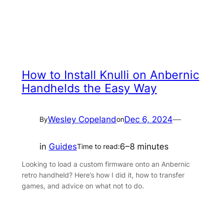
How to Install Knulli on Anbernic
Handhelds the Easy Way
Wesley Copeland
Dec 6, 2024
—
By
on
in
Guides
6–8 minutes
Time to read:
Looking to load a custom firmware onto an Anbernic
retro handheld? Here’s how I did it, how to transfer
games, and advice on what not to do.