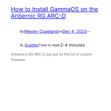
How to Install GammaOS on the
Anbernic RG ARC-D
Wesley Copeland
Dec 4, 2023
—
By
on
in
Guides
2–4 minutes
Time to read:
Anbernic’s RG ARC-D just got its first lot of custom
firmware.