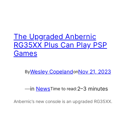
The Upgraded Anbernic
RG35XX Plus Can Play PSP
Games
Wesley Copeland
Nov 21, 2023
By
on
—
in
News
2–3 minutes
Time to read:
Anbernic’s new console is an upgraded RG35XX.