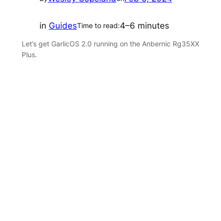
in
Guides
4–6 minutes
Time to read:
Let’s get GarlicOS 2.0 running on the Anbernic Rg35XX
Plus.