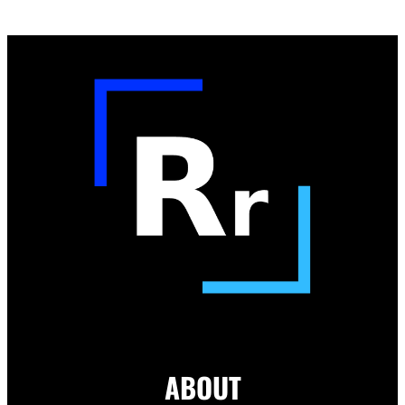
ABOUT