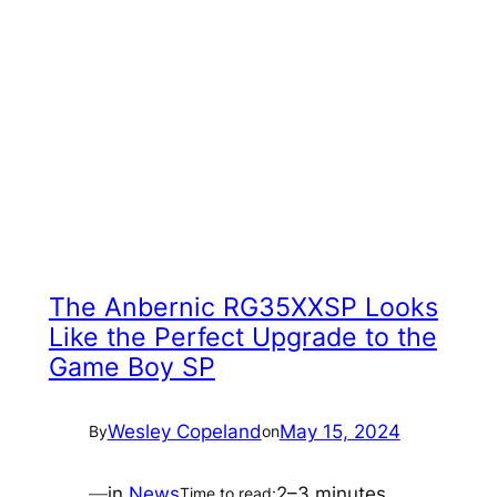
The Anbernic RG35XXSP Looks
Like the Perfect Upgrade to the
Game Boy SP
Wesley Copeland
May 15, 2024
By
on
—
in
News
2–3 minutes
Time to read: