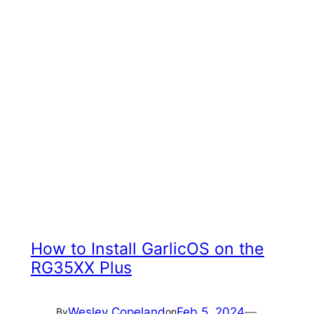
How to Install GarlicOS on the
RG35XX Plus
Wesley Copeland
Feb 5, 2024
—
By
on