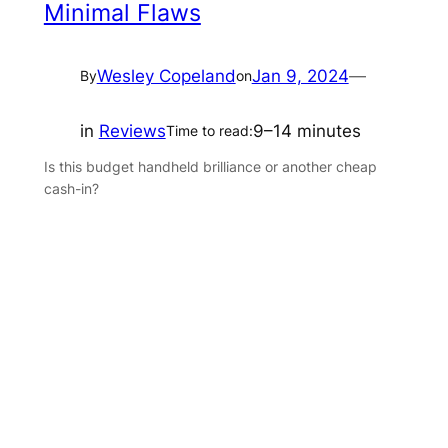
Minimal Flaws
Wesley Copeland
Jan 9, 2024
—
By
on
in
Reviews
9–14 minutes
Time to read:
Is this budget handheld brilliance or another cheap
cash-in?