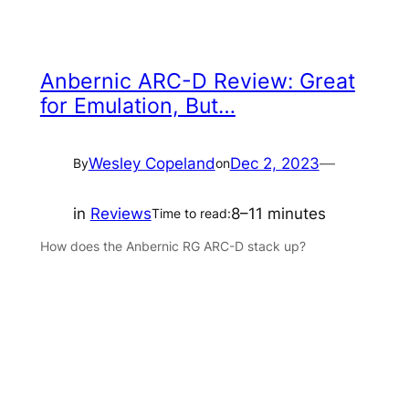
Anbernic ARC-D Review: Great
for Emulation, But…
Wesley Copeland
Dec 2, 2023
—
By
on
in
Reviews
8–11 minutes
Time to read:
How does the Anbernic RG ARC-D stack up?