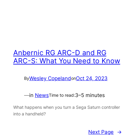
Anbernic RG ARC-D and RG
ARC-S: What You Need to Know
Wesley Copeland
Oct 24, 2023
By
on
—
in
News
3–5 minutes
Time to read:
What happens when you turn a Sega Saturn controller
into a handheld?
Next Page
→