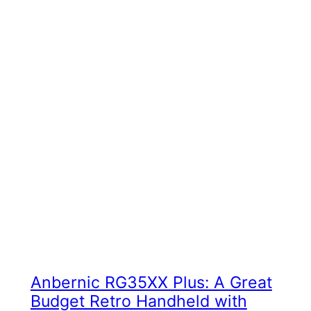
Anbernic RG35XX Plus: A Great
Budget Retro Handheld with