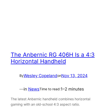
The Anbernic RG 406H Is a 4:3
Horizontal Handheld
Wesley Copeland
Nov 13, 2024
By
on
—
in
News
1–2 minutes
Time to read:
The latest Anbernic handheld combines horizontal
gaming with an old-school 4:3 aspect ratio.