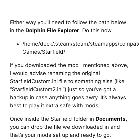
Either way you’ll need to follow the path below
in the
Dolphin File Explorer
. Do this now.
/home/deck/.steam/steam/steamapps/compatd
Games/Starfield/
If you downloaded the mod I mentioned above,
I would advise renaming the original
StarfieldCustom.ini file to something else (like
“StarfieldCustom2.ini”) just so you’ve got a
backup in case anything goes awry. It’s always
best to play it extra safe with mods.
Once inside the Starfield folder in
Documents
,
you can drop the file we downloaded in and
that’s your mods set up and ready to go.