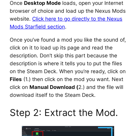
Once
Desktop Mode
loads, open your Internet
browser of choice and load up the Nexus Mods
website.
Click here to go directly to the Nexus
Mods Starfield section
.
Once you’ve found a mod you like the sound of,
click on it to load up its page and read the
description. Don’t skip this part because the
description is where it tells you to put the files
on the Steam Deck. When you’re ready, click on
Files
(1.) then click on the mod you want. Next
click on
Manual Download (
2.) and the file will
download itself to the Steam Deck.
Step 2: Extract the Mod.