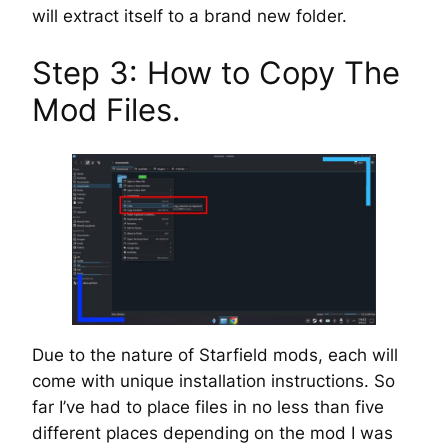
will extract itself to a brand new folder.
Step 3: How to Copy The
Mod Files.
Due to the nature of Starfield mods, each will
come with unique installation instructions. So
far I’ve had to place files in no less than five
different places depending on the mod I was