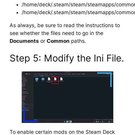
/home/deck/.steam/steam/steamapps/common/
/home/deck/.steam/steam/steamapps/common
As always, be sure to read the instructions to
see whether the files need to go in the
Documents
or
Common
paths.
Step 5: Modify the Ini File.
To enable certain mods on the Steam Deck