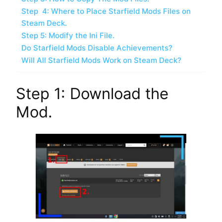
Step 4: Where to Place Starfield Mods Files on
Steam Deck.
Step 5: Modify the Ini File.
Do Starfield Mods Disable Achievements?
Will All Starfield Mods Work on Steam Deck?
Step 1: Download the
Mod.