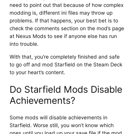
need to point out that because of how complex
modding is, different ini files may throw up
problems. If that happens, your best bet is to
check the comments section on the mod’s page
at Nexus Mods to see if anyone else has run
into trouble.
With that, you’re completely finished and safe
to go off and mod Starfield on the Steam Deck
to your heart’s content.
Do Starfield Mods Disable
Achievements?
Some mods will disable achievements in
Starfield. Worse still, you won’t know which
ones until you load up your save file if the mod