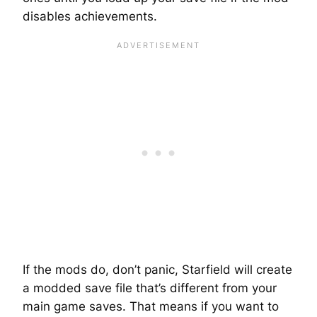
disables achievements.
If the mods do, don’t panic, Starfield will create
a modded save file that’s different from your
main game saves. That means if you want to