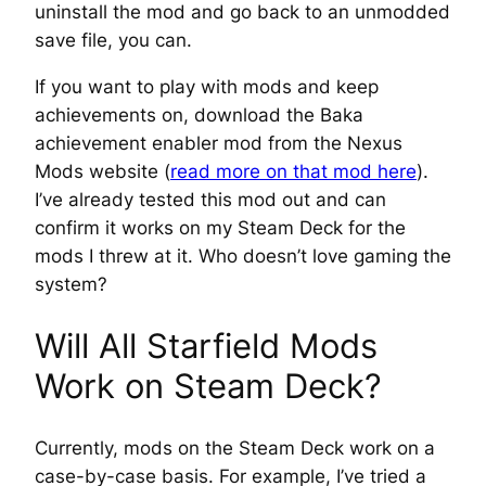
uninstall the mod and go back to an unmodded
save file, you can.
If you want to play with mods
and
keep
achievements on, download the Baka
achievement enabler mod from the Nexus
Mods website (
read more on that mod here
).
I’ve already tested this mod out and can
confirm it works on my Steam Deck for the
mods I threw at it. Who doesn’t love gaming the
system?
Will All Starfield Mods
Work on Steam Deck?
Currently, mods on the Steam Deck work on a
case-by-case basis. For example, I’ve tried a