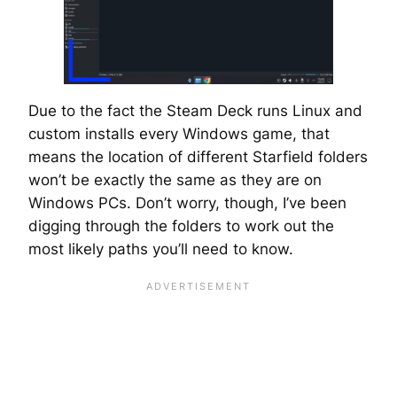
Due to the fact the Steam Deck runs Linux and
custom installs every Windows game, that
means the location of different Starfield folders
won’t be exactly the same as they are on
Windows PCs. Don’t worry, though, I’ve been
digging through the folders to work out the
most likely paths you’ll need to know.