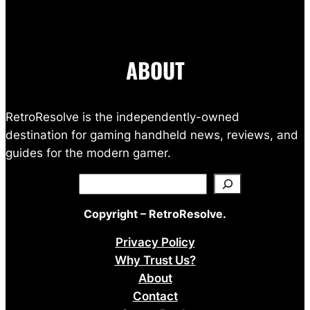
ABOUT
RetroResolve is the independently-owned
destination for gaming handheld news, reviews, and
guides for the modern gamer.
Search
Copyright – RetroResolve.
Privacy Policy
Why Trust Us?
About
Contact