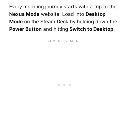
Every modding journey starts with a trip to the
Nexus Mods
website. Load into
Desktop
Mode
on the Steam Deck by holding down the
Power Button
and hitting
Switch to Desktop
.