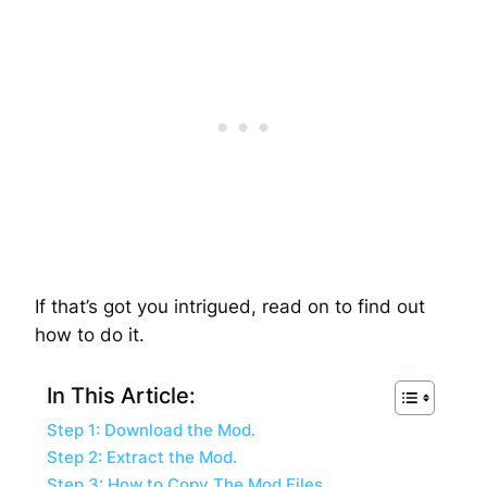
If that’s got you intrigued, read on to find out
how to do it.
In This Article:
Step 1: Download the Mod.
Step 2: Extract the Mod.
Step 3: How to Copy The Mod Files.