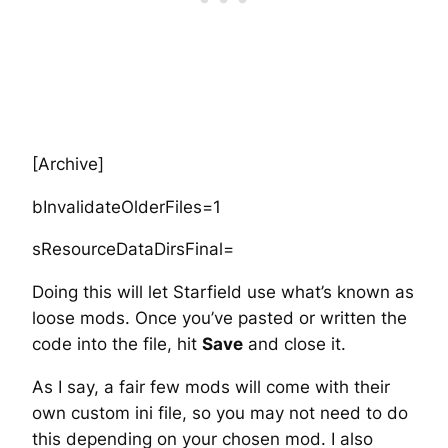
[Archive]
bInvalidateOlderFiles=1
sResourceDataDirsFinal=
Doing this will let Starfield use what’s known as
loose mods. Once you’ve pasted or written the
code into the file, hit
Save
and close it.
As I say, a fair few mods will come with their
own custom ini file, so you may not need to do
this depending on your chosen mod. I also