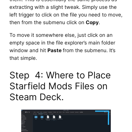
extracting with a slight tweak. Simply use the
left trigger to click on the file you need to move,
then from the submenu click on
Copy
.
To move it somewhere else, just click on an
empty space in the file explorer’s main folder
window and hit
Paste
from the submenu. It’s
that simple.
Step 4: Where to Place
Starfield Mods Files on
Steam Deck.