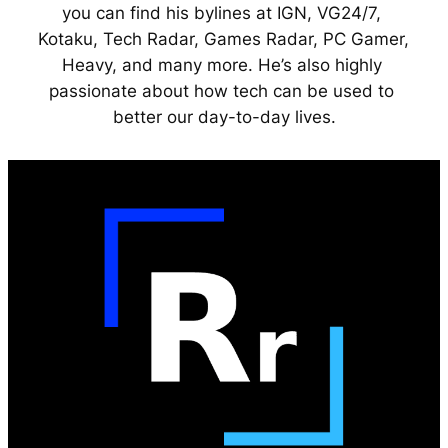
you can find his bylines at IGN, VG24/7, 
Kotaku, Tech Radar, Games Radar, PC Gamer, 
Heavy, and many more. He’s also highly 
passionate about how tech can be used to 
better our day-to-day lives.