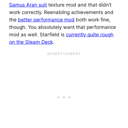
Samus Aran suit
texture mod and that didn’t
work correctly. Reenabling achievements and
the
better performance mod
both work fine,
though. You absolutely want that performance
mod as well. Starfield is
currently quite rough
on the Steam Deck
.