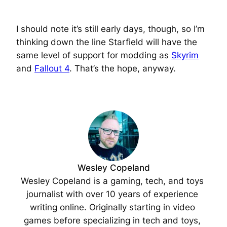
I should note it’s still early days, though, so I’m
thinking down the line Starfield will have the
same level of support for modding as
Skyrim
and
Fallout 4
. That’s the hope, anyway.
Wesley Copeland
Wesley Copeland is a gaming, tech, and toys 
journalist with over 10 years of experience 
writing online. Originally starting in video 
games before specializing in tech and toys, 