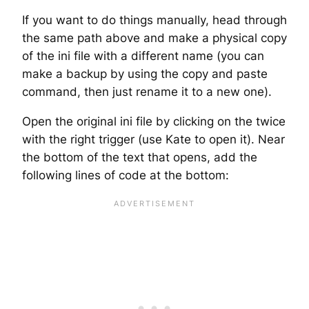
If you want to do things manually, head through
the same path above and make a physical copy
of the ini file with a different name (you can
make a backup by using the copy and paste
command, then just rename it to a new one).
Open the original ini file by clicking on the twice
with the right trigger (use Kate to open it). Near
the bottom of the text that opens, add the
following lines of code at the bottom: