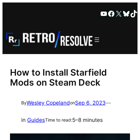
Skip
YouTube
Faceboo
X
Blue
Ti
to
content
How to Install Starfield
Mods on Steam Deck
Wesley Copeland
Sep 6, 2023
—
By
on
in
Guides
5–8 minutes
Time to read: