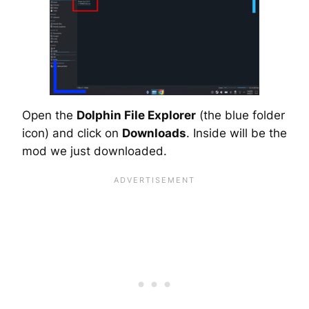
Open the
Dolphin File Explorer
(the blue folder
icon) and click on
Downloads
. Inside will be the
mod we just downloaded.