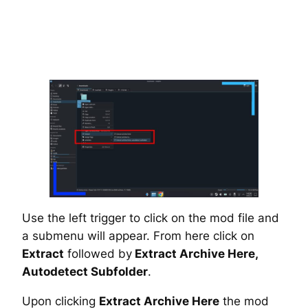
Use the left trigger to click on the mod file and
a submenu will appear. From here click on
Extract
followed by
Extract Archive Here,
Autodetect Subfolder
.
Upon clicking
Extract Archive Here
the mod