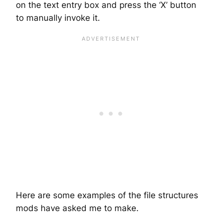
on the text entry box and press the ‘X’ button
to manually invoke it.
Here are some examples of the file structures
mods have asked me to make.