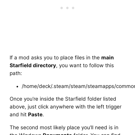
If a mod asks you to place files in the
main
Starfield directory
, you want to follow this
path:
/home/deck/.steam/steam/steamapps/common/
Once you’re inside the Starfield folder listed
above, just click anywhere with the left trigger
and hit
Paste
.
The second most likely place you’ll need is in