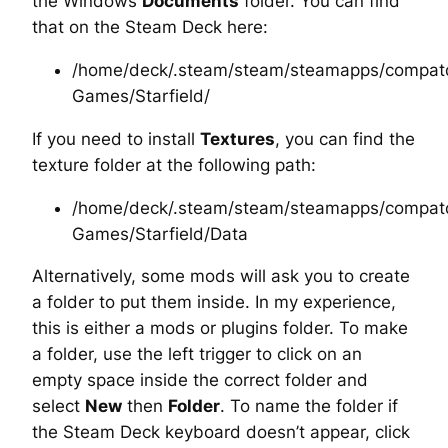
the Windows
Documents
folder. You can find
that on the Steam Deck here:
/home/deck/.steam/steam/steamapps/compatd
Games/Starfield/
If you need to install
Textures
, you can find the
texture folder at the following path:
/home/deck/.steam/steam/steamapps/compatd
Games/Starfield/Data
Alternatively, some mods will ask you to create
a folder to put them inside. In my experience,
this is either a
mods
or
plugins
folder. To make
a folder, use the left trigger to click on an
empty space inside the correct folder and
select
New
then
Folder
. To name the folder if
the Steam Deck keyboard doesn’t appear, click