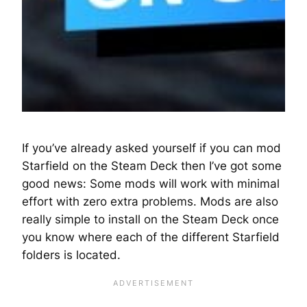
If you’ve already asked yourself if you can mod
Starfield on the Steam Deck then I’ve got some
good news: Some mods will work with minimal
effort with zero extra problems. Mods are also
really simple to install on the Steam Deck once
you know where each of the different Starfield
folders is located.