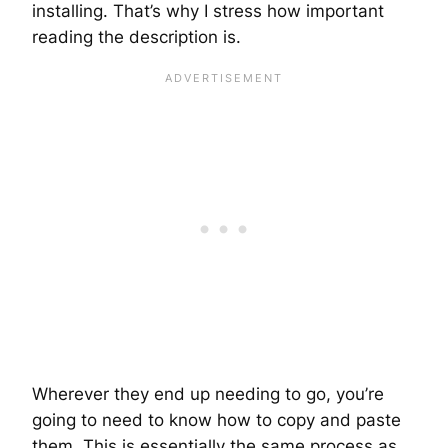
installing. That’s why I stress how important
reading the description is.
Wherever they end up needing to go, you’re
going to need to know how to copy and paste
them. This is essentially the same process as