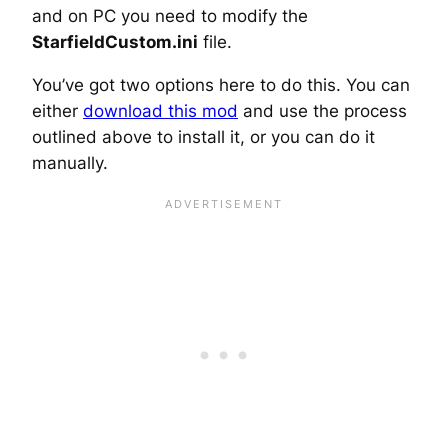
and on PC you need to modify the
StarfieldCustom.ini
file.
You’ve got two options here to do this. You can
either
download this mod
and use the process
outlined above to install it, or you can do it
manually.