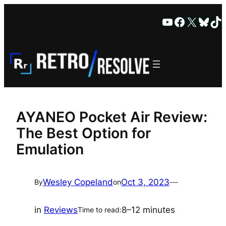
Skip
YouTube
Faceboo
X
Blue
Ti
to
content
AYANEO Pocket Air Review:
The Best Option for
Emulation
Wesley Copeland
Oct 3, 2023
—
By
on
in
Reviews
8–12 minutes
Time to read: