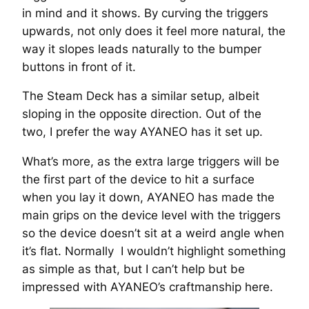
in mind and it shows. By curving the triggers
upwards, not only does it feel more natural, the
way it slopes leads naturally to the bumper
buttons in front of it.
The Steam Deck has a similar setup, albeit
sloping in the opposite direction. Out of the
two, I prefer the way AYANEO has it set up.
What’s more, as the extra large triggers will be
the first part of the device to hit a surface
when you lay it down, AYANEO has made the
main grips on the device level with the triggers
so the device doesn’t sit at a weird angle when
it’s flat. Normally I wouldn’t highlight something
as simple as that, but I can’t help but be
impressed with AYANEO’s craftmanship here.