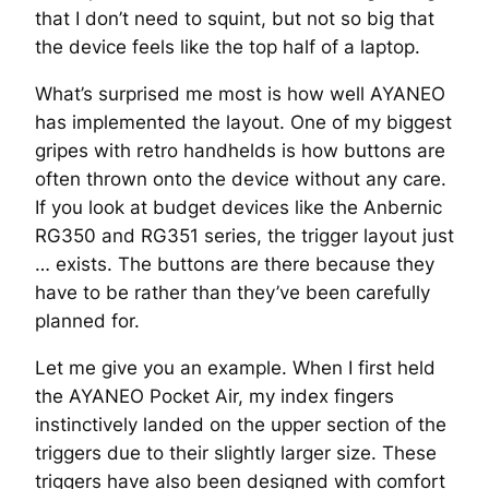
that I don’t need to squint, but not so big that
the device feels like the top half of a laptop.
What’s surprised me most is how well AYANEO
has implemented the layout. One of my biggest
gripes with retro handhelds is how buttons are
often thrown onto the device without any care.
If you look at budget devices like the Anbernic
RG350 and RG351 series, the trigger layout just
… exists. The buttons are there because they
have to be rather than they’ve been carefully
planned for.
Let me give you an example. When I first held
the AYANEO Pocket Air, my index fingers
instinctively landed on the upper section of the
triggers due to their slightly larger size. These
triggers have also been designed with comfort