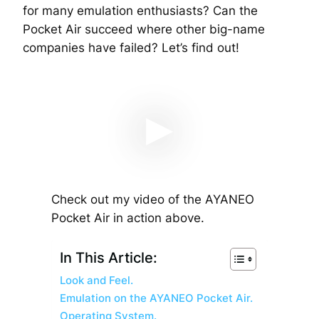
for many emulation enthusiasts? Can the
Pocket Air succeed where other big-name
companies have failed? Let’s find out!
Check out my video of the AYANEO
Pocket Air in action above.
In This Article:
Look and Feel.
Emulation on the AYANEO Pocket Air.
Operating System.