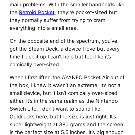
main problems. With the smaller handhelds like
the
Retroid Pocket
, they’re pocket-sized but
they normally suffer from trying to cram
everything into a small area.
On the opposite end of the spectrum, you’ve
got the Steam Deck, a device I love but every
time I pick it up I can’t help but feel like it’s
comically over-sized.
When I first lifted the AYANEO Pocket Air out of
the box, I knew it wasn’t an extreme. It’s not a
small device, but it isn’t comically over-sized
either. It’s in the same realm as the Nintendo
Switch Lite. I don’t want to sound like
Goldilocks here, but the size is just right. It’s
super lightweight at 380 grams and the screen
is the perfect size at 5.5 inches. It’s big enough