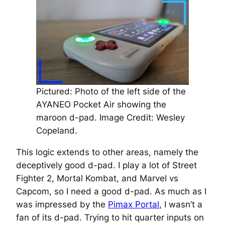
Pictured: Photo of the left side of the
AYANEO Pocket Air showing the
maroon d-pad.
Image Credit: Wesley
Copeland.
This logic extends to other areas, namely the
deceptively good d-pad. I play a lot of Street
Fighter 2, Mortal Kombat, and Marvel vs
Capcom, so I need a good d-pad. As much as I
was impressed by the
Pimax Portal
, I wasn’t a
fan of its d-pad. Trying to hit quarter inputs on