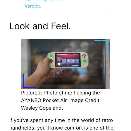
Verdict.
Look and Feel.
Pictured: Photo of me holding the
AYANEO Pocket Air.
Image Credit:
Wesley Copeland.
If you’ve spent any time in the world of retro
handhelds, you’ll know comfort is one of the