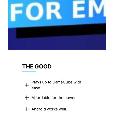
THE GOOD
Plays up to GameCube with
ease.
Affordable for the power.
Android works well.