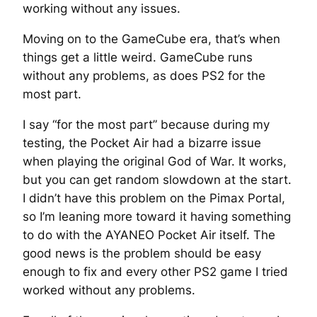
working without any issues.
Moving on to the GameCube era, that’s when
things get a little weird. GameCube runs
without any problems, as does PS2 for the
most part.
I say “for the most part” because during my
testing, the Pocket Air had a bizarre issue
when playing the original God of War. It works,
but you can get random slowdown at the start.
I didn’t have this problem on the Pimax Portal,
so I’m leaning more toward it having something
to do with the AYANEO Pocket Air itself. The
good news is the problem should be easy
enough to fix and every other PS2 game I tried
worked without any problems.