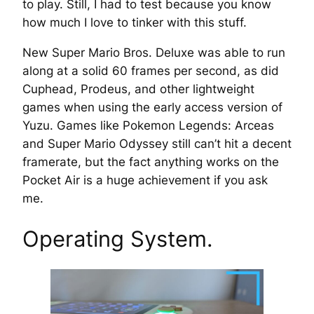
to play. Still, I had to test because you know
how much I love to tinker with this stuff.
New Super Mario Bros. Deluxe was able to run
along at a solid 60 frames per second, as did
Cuphead, Prodeus, and other lightweight
games when using the early access version of
Yuzu. Games like Pokemon Legends: Arceas
and Super Mario Odyssey still can’t hit a decent
framerate, but the fact anything works on the
Pocket Air is a huge achievement if you ask
me.
Operating System.