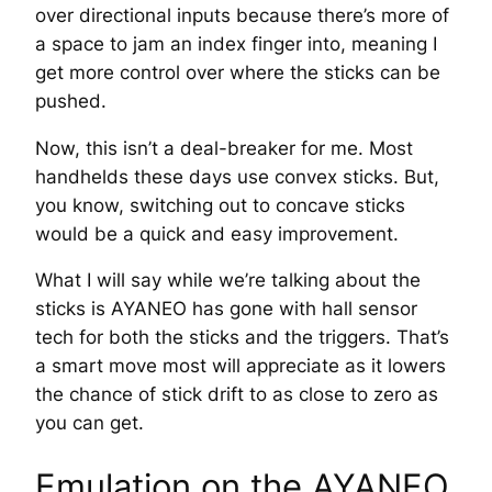
over directional inputs because there’s more of
a space to jam an index finger into, meaning I
get more control over where the sticks can be
pushed.
Now, this isn’t a deal-breaker for me. Most
handhelds these days use convex sticks. But,
you know, switching out to concave sticks
would be a quick and easy improvement.
What I will say while we’re talking about the
sticks is AYANEO has gone with hall sensor
tech for both the sticks and the triggers. That’s
a smart move most will appreciate as it lowers
the chance of stick drift to as close to zero as
you can get.
Emulation on the AYANEO