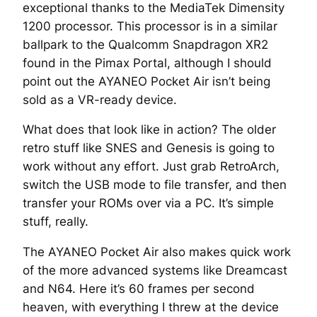
exceptional thanks to the MediaTek Dimensity
1200 processor. This processor is in a similar
ballpark to the Qualcomm Snapdragon XR2
found in the Pimax Portal, although I should
point out the AYANEO Pocket Air isn’t being
sold as a VR-ready device.
What does that look like in action? The older
retro stuff like SNES and Genesis is going to
work without any effort. Just grab RetroArch,
switch the USB mode to file transfer, and then
transfer your ROMs over via a PC. It’s simple
stuff, really.
The AYANEO Pocket Air also makes quick work
of the more advanced systems like Dreamcast
and N64. Here it’s 60 frames per second
heaven, with everything I threw at the device