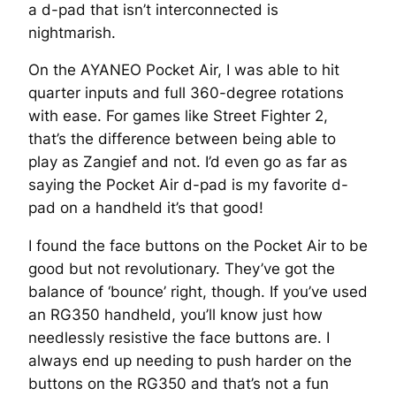
a d-pad that isn’t interconnected is
nightmarish.
On the AYANEO Pocket Air, I was able to hit
quarter inputs and full 360-degree rotations
with ease. For games like Street Fighter 2,
that’s the difference between being able to
play as Zangief and not. I’d even go as far as
saying the Pocket Air d-pad is my favorite d-
pad on a handheld it’s that good!
I found the face buttons on the Pocket Air to be
good but not revolutionary. They’ve got the
balance of ‘bounce’ right, though. If you’ve used
an RG350 handheld, you’ll know just how
needlessly resistive the face buttons are. I
always end up needing to push harder on the
buttons on the RG350 and that’s not a fun