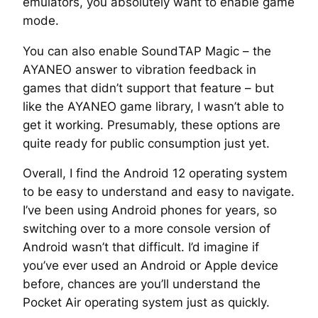
emulators, you absolutely want to enable game
mode.
You can also enable SoundTAP Magic – the
AYANEO answer to vibration feedback in
games that didn’t support that feature – but
like the AYANEO game library, I wasn’t able to
get it working. Presumably, these options are
quite ready for public consumption just yet.
Overall, I find the Android 12 operating system
to be easy to understand and easy to navigate.
I’ve been using Android phones for years, so
switching over to a more console version of
Android wasn’t that difficult. I’d imagine if
you’ve ever used an Android or Apple device
before, chances are you’ll understand the
Pocket Air operating system just as quickly.