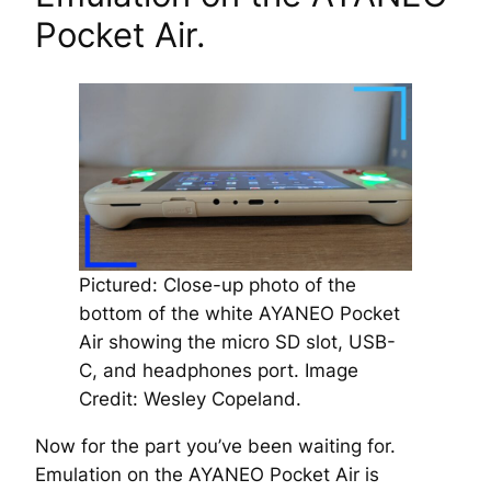
Pocket Air.
Pictured: Close-up photo of the
bottom of the white AYANEO Pocket
Air showing the micro SD slot, USB-
C, and headphones port.
Image
Credit: Wesley Copeland.
Now for the part you’ve been waiting for.
Emulation on the AYANEO Pocket Air is