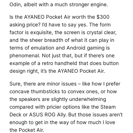
Odin, albeit with a much stronger engine.
Is the AYANEO Pocket Air worth the $300
asking price? I’d have to say yes. The form
factor is exquisite, the screen is crystal clear,
and the sheer breadth of what it can play in
terms of emulation and Android gaming is
phenomenal. Not just that, but if there’s one
example of a retro handheld that does button
design right, it’s the AYANEO Pocket Air.
Sure, there are minor issues – like how I prefer
concave thumbsticks to convex ones, or how
the speakers are slightly underwhelming
compared with pricier options like the Steam
Deck or ASUS ROG Ally. But those issues aren’t
enough to get in the way of how much I love
the Pocket Air.