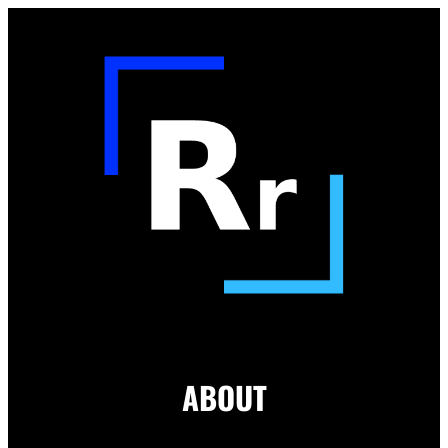
ABOUT