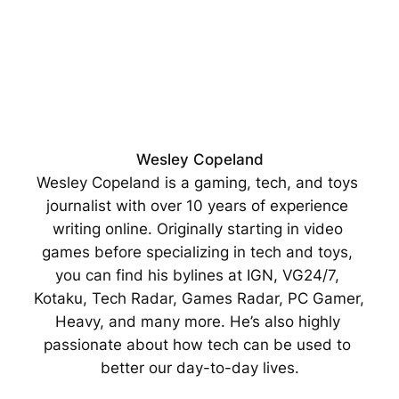
Wesley Copeland
Wesley Copeland is a gaming, tech, and toys 
journalist with over 10 years of experience 
writing online. Originally starting in video 
games before specializing in tech and toys, 
you can find his bylines at IGN, VG24/7, 
Kotaku, Tech Radar, Games Radar, PC Gamer, 
Heavy, and many more. He’s also highly 
passionate about how tech can be used to 
better our day-to-day lives.