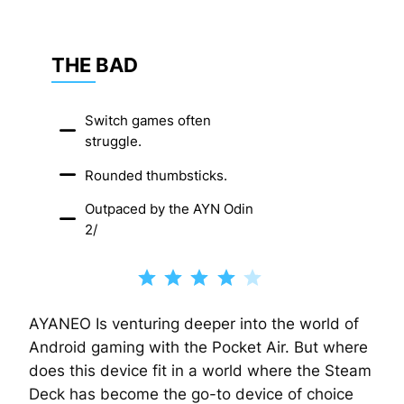
THE BAD
Switch games often
struggle.
Rounded thumbsticks.
Outpaced by the AYN Odin
2/
Rating: 4 out of 5.
AYANEO Is venturing deeper into the world of
Android gaming with the Pocket Air. But where
does this device fit in a world where the Steam
Deck has become the go-to device of choice