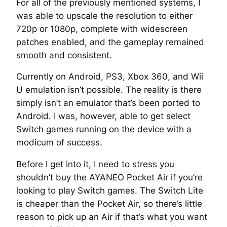
For all of the previously mentioned systems, I
was able to upscale the resolution to either
720p or 1080p, complete with widescreen
patches enabled, and the gameplay remained
smooth and consistent.
Currently on Android, PS3, Xbox 360, and Wii
U emulation isn’t possible. The reality is there
simply isn’t an emulator that’s been ported to
Android. I was, however, able to get select
Switch games running on the device with a
modicum of success.
Before I get into it, I need to stress you
shouldn’t buy the AYANEO Pocket Air if you’re
looking to play Switch games. The Switch Lite
is cheaper than the Pocket Air, so there’s little
reason to pick up an Air if that’s what you want