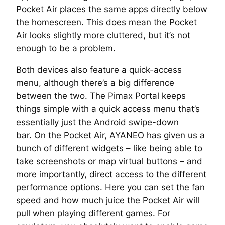
Pocket Air places the same apps directly below
the homescreen. This does mean the Pocket
Air looks slightly more cluttered, but it’s not
enough to be a problem.
Both devices also feature a quick-access
menu, although there’s a big difference
between the two. The Pimax Portal keeps
things simple with a quick access menu that’s
essentially just the Android swipe-down
bar. On the Pocket Air, AYANEO has given us a
bunch of different widgets – like being able to
take screenshots or map virtual buttons – and
more importantly, direct access to the different
performance options. Here you can set the fan
speed and how much juice the Pocket Air will
pull when playing different games. For