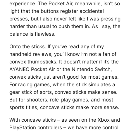
experience. The Pocket Air, meanwhile, isn’t so
light that the buttons register accidental
presses, but I also never felt like I was pressing
harder than usual to push them in. As I say, the
balance is flawless.
Onto the sticks. If you’ve read any of my
handheld reviews, you’ll know I’m not a fan of
convex thumbsticks. It doesn’t matter if it’s the
AYANEO Pocket Air or the Nintendo Switch,
convex sticks just aren’t good for most games.
For racing games, when the stick simulates a
gear stick of sorts, convex sticks make sense.
But for shooters, role-play games, and most
sports titles, concave sticks make more sense.
With concave sticks – as seen on the Xbox and
PlayStation controllers – we have more control