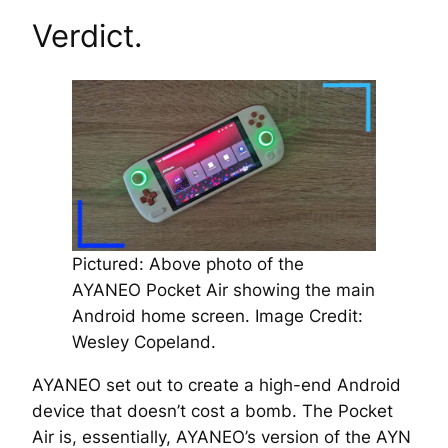
Verdict.
Pictured: Above photo of the
AYANEO Pocket Air showing the main
Android home screen. Image Credit:
Wesley Copeland.
AYANEO set out to create a high-end Android
device that doesn’t cost a bomb. The Pocket
Air is, essentially, AYANEO’s version of the AYN