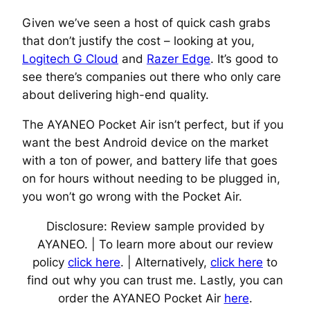
Given we’ve seen a host of quick cash grabs
that don’t justify the cost – looking at you,
Logitech G Cloud
and
Razer Edge
. It’s good to
see there’s companies out there who only care
about delivering high-end quality.
The AYANEO Pocket Air isn’t perfect, but if you
want the best Android device on the market
with a ton of power, and battery life that goes
on for hours without needing to be plugged in,
you won’t go wrong with the Pocket Air.
Disclosure: Review sample provided by
AYANEO. | To learn more about our review
policy
click here
. | Alternatively,
click here
to
find out why you can trust me. Lastly, you can
order the AYANEO Pocket Air
here
.