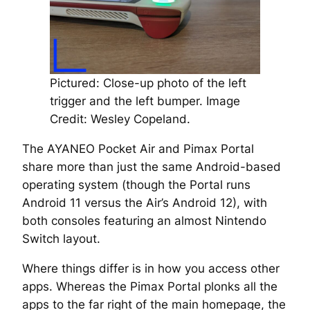
Pictured: Close-up photo of the left
trigger and the left bumper.
Image
Credit: Wesley Copeland.
The AYANEO Pocket Air and Pimax Portal
share more than just the same Android-based
operating system (though the Portal runs
Android 11 versus the Air’s Android 12), with
both consoles featuring an almost Nintendo
Switch layout.
Where things differ is in how you access other
apps. Whereas the Pimax Portal plonks all the
apps to the far right of the main homepage, the