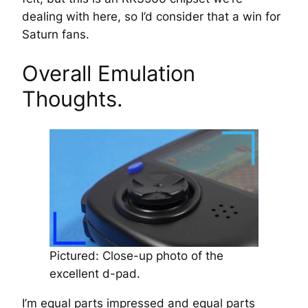
dealing with here, so I’d consider that a win for
Saturn fans.
Overall Emulation
Thoughts.
Pictured: Close-up photo of the
excellent d-pad.
I’m equal parts impressed and equal parts