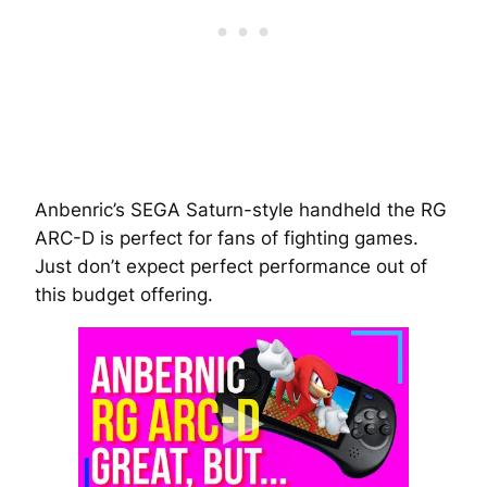
Anbenric’s SEGA Saturn-style handheld the RG
ARC-D is perfect for fans of fighting games.
Just don’t expect perfect performance out of
this budget offering.