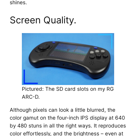
shines.
Screen Quality.
Pictured: The SD card slots on my RG
ARC-D.
Although pixels can look a little blurred, the
color gamut on the four-inch IPS display at 640
by 480 stuns in all the right ways. It reproduces
color effortlessly, and the brightness – even at