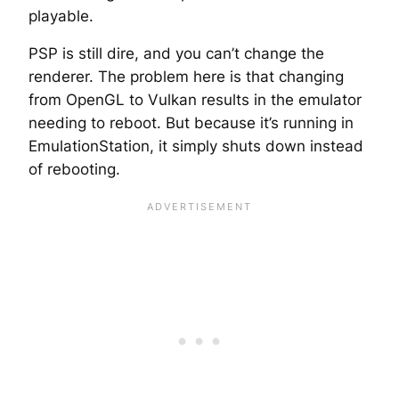
playable.
PSP is still dire, and you can’t change the
renderer. The problem here is that changing
from OpenGL to Vulkan results in the emulator
needing to reboot. But because it’s running in
EmulationStation, it simply shuts down instead
of rebooting.