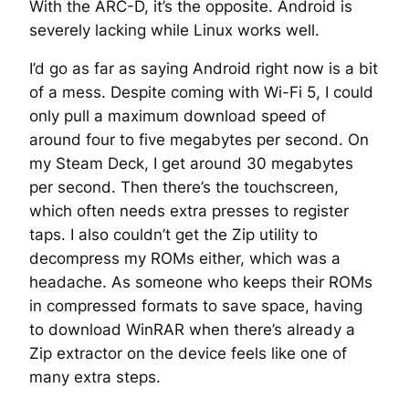
With the ARC-D, it’s the opposite. Android is
severely lacking while Linux works well.
I’d go as far as saying Android right now is a bit
of a mess. Despite coming with Wi-Fi 5, I could
only pull a maximum download speed of
around four to five megabytes per second. On
my Steam Deck, I get around 30 megabytes
per second. Then there’s the touchscreen,
which often needs extra presses to register
taps. I also couldn’t get the Zip utility to
decompress my ROMs either, which was a
headache. As someone who keeps their ROMs
in compressed formats to save space, having
to download WinRAR when there’s already a
Zip extractor on the device feels like one of
many extra steps.