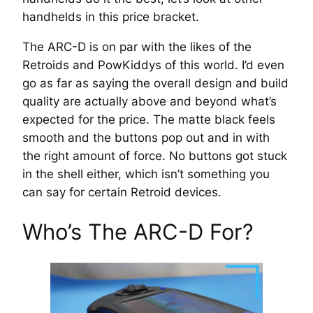
handhelds in this price bracket.
The ARC-D is on par with the likes of the
Retroids and PowKiddys of this world. I’d even
go as far as saying the overall design and build
quality are actually above and beyond what’s
expected for the price. The matte black feels
smooth and the buttons pop out and in with
the right amount of force. No buttons got stuck
in the shell either, which isn’t something you
can say for certain Retroid devices.
Who’s The ARC-D For?