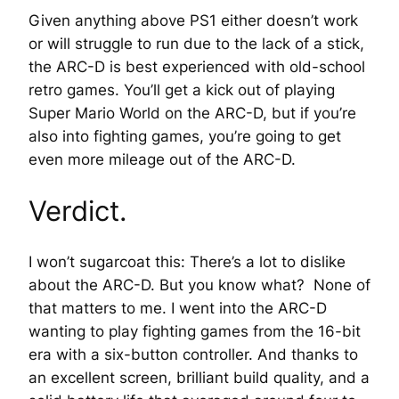
Given anything above PS1 either doesn’t work
or will struggle to run due to the lack of a stick,
the ARC-D is best experienced with old-school
retro games. You’ll get a kick out of playing
Super Mario World on the ARC-D, but if you’re
also into fighting games, you’re going to get
even more mileage out of the ARC-D.
Verdict.
I won’t sugarcoat this: There’s a lot to dislike
about the ARC-D. But you know what? None of
that matters to me. I went into the ARC-D
wanting to play fighting games from the 16-bit
era with a six-button controller. And thanks to
an excellent screen, brilliant build quality, and a