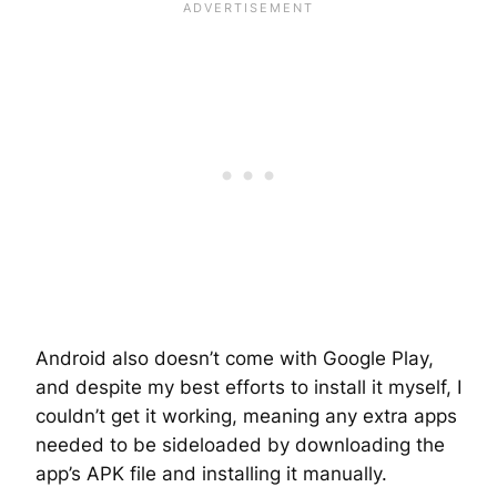
Android also doesn’t come with Google Play,
and despite my best efforts to install it myself, I
couldn’t get it working, meaning any extra apps
needed to be sideloaded by downloading the
app’s APK file and installing it manually.