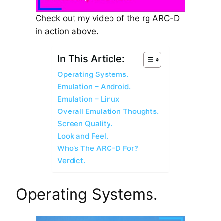
Check out my video of the rg ARC-D
in action above.
In This Article:
Operating Systems.
Emulation – Android.
Emulation – Linux
Overall Emulation Thoughts.
Screen Quality.
Look and Feel.
Who’s The ARC-D For?
Verdict.
Operating Systems.