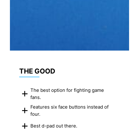
THE GOOD
The best option for fighting game
fans.
Features six face buttons instead of
four.
Best d-pad out there.