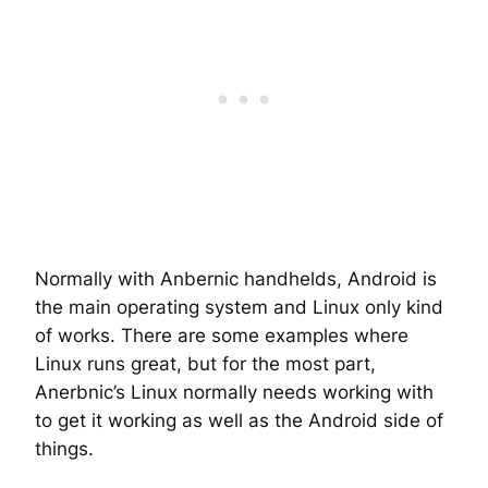
Normally with Anbernic handhelds, Android is
the main operating system and Linux only kind
of works. There are some examples where
Linux runs great, but for the most part,
Anerbnic’s Linux normally needs working with
to get it working as well as the Android side of
things.