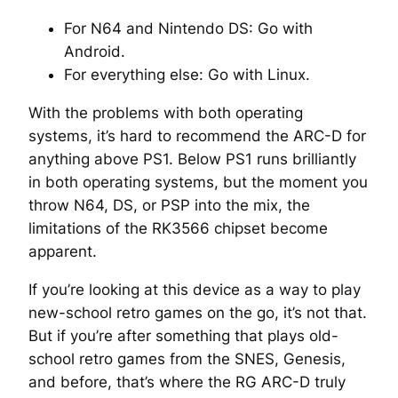
For N64 and Nintendo DS: Go with
Android.
For everything else: Go with Linux.
With the problems with both operating
systems, it’s hard to recommend the ARC-D for
anything above PS1. Below PS1 runs brilliantly
in both operating systems, but the moment you
throw N64, DS, or PSP into the mix, the
limitations of the RK3566 chipset become
apparent.
If you’re looking at this device as a way to play
new-school retro games on the go, it’s not that.
But if you’re after something that plays old-
school retro games from the SNES, Genesis,
and before, that’s where the RG ARC-D truly