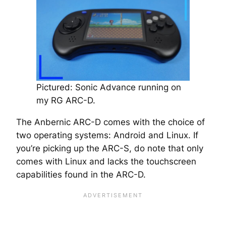
Pictured: Sonic Advance running on
my RG ARC-D.
The Anbernic ARC-D comes with the choice of
two operating systems: Android and Linux. If
you’re picking up the ARC-S, do note that only
comes with Linux and lacks the touchscreen
capabilities found in the ARC-D.