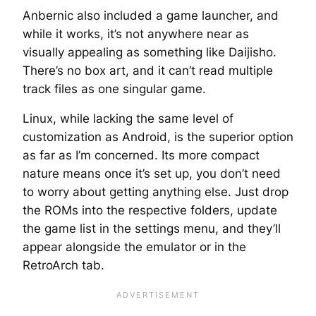
Anbernic also included a game launcher, and
while it works, it’s not anywhere near as
visually appealing as something like Daijisho.
There’s no box art, and it can’t read multiple
track files as one singular game.
Linux, while lacking the same level of
customization as Android, is the superior option
as far as I’m concerned. Its more compact
nature means once it’s set up, you don’t need
to worry about getting anything else. Just drop
the ROMs into the respective folders, update
the game list in the settings menu, and they’ll
appear alongside the emulator or in the
RetroArch tab.