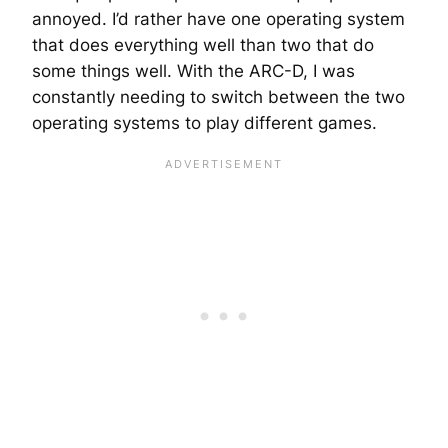
annoyed. I’d rather have one operating system
that does everything well than two that do
some things well. With the ARC-D, I was
constantly needing to switch between the two
operating systems to play different games.