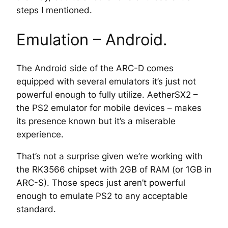
steps
I mentioned.
Emulation – Android.
The Android side of the ARC-D comes
equipped with several emulators it’s just not
powerful enough to fully utilize. AetherSX2 –
the PS2 emulator for mobile devices – makes
its presence known but it’s a miserable
experience.
That’s not a surprise given we’re working with
the RK3566 chipset with 2GB of RAM (or 1GB in
ARC-S). Those specs just aren’t powerful
enough to emulate PS2 to any acceptable
standard.