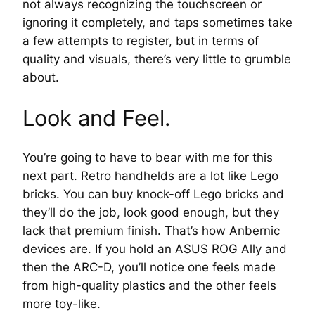
not always recognizing the touchscreen or
ignoring it completely, and taps sometimes take
a few attempts to register, but in terms of
quality and visuals, there’s very little to grumble
about.
Look and Feel.
You’re going to have to bear with me for this
next part. Retro handhelds are a lot like Lego
bricks. You can buy knock-off Lego bricks and
they’ll do the job, look good enough, but they
lack that premium finish. That’s how Anbernic
devices are. If you hold an ASUS ROG Ally and
then the ARC-D, you’ll notice one feels made
from high-quality plastics and the other feels
more toy-like.