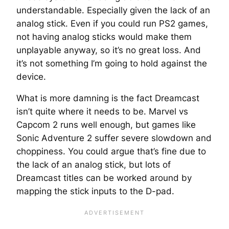
understandable. Especially given the lack of an
analog stick. Even if you could run PS2 games,
not having analog sticks would make them
unplayable anyway, so it’s no great loss. And
it’s not something I’m going to hold against the
device.
What is more damning is the fact Dreamcast
isn’t quite where it needs to be. Marvel vs
Capcom 2 runs well enough, but games like
Sonic Adventure 2 suffer severe slowdown and
choppiness. You could argue that’s fine due to
the lack of an analog stick, but lots of
Dreamcast titles can be worked around by
mapping the stick inputs to the D-pad.