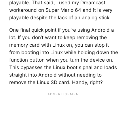
playable. That said, I used my Dreamcast
workaround on Super Mario 64 and it is very
playable despite the lack of an analog stick.
One final quick point if you’re using Android a
lot. If you don’t want to keep removing the
memory card with Linux on, you can stop it
from booting into Linux while holding down the
function button when you turn the device on.
This bypasses the Linux boot signal and loads
straight into Android without needing to
remove the Linux SD card. Handy, right?