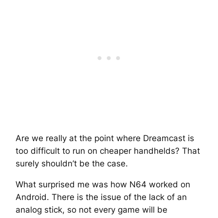
Are we really at the point where Dreamcast is
too difficult to run on cheaper handhelds? That
surely shouldn’t be the case.
What surprised me was how N64 worked on
Android. There is the issue of the lack of an
analog stick, so not every game will be