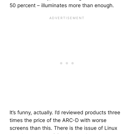
50 percent – illuminates more than enough.
It’s funny, actually. I’d reviewed products three
times the price of the ARC-D with worse
screens than this. There is the issue of Linux