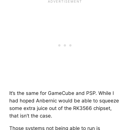
It’s the same for GameCube and PSP. While I
had hoped Anbernic would be able to squeeze
some extra juice out of the RK3566 chipset,
that isn’t the case.
Those systems not being able to run is