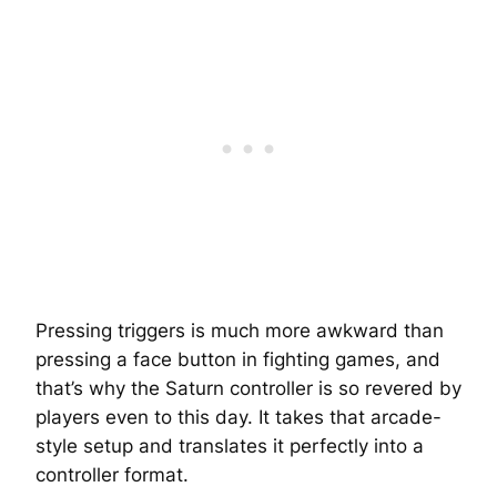
Pressing triggers is much more awkward than
pressing a face button in fighting games, and
that’s why the Saturn controller is so revered by
players even to this day. It takes that arcade-
style setup and translates it perfectly into a
controller format.