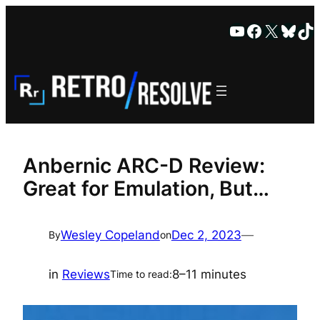
Skip
YouTube
Faceboo
X
Blue
Ti
to
content
Anbernic ARC-D Review:
Great for Emulation, But…
Wesley Copeland
Dec 2, 2023
—
By
on
in
Reviews
8–11 minutes
Time to read: