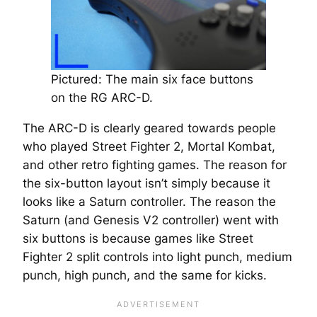
Pictured: The main six face buttons
on the RG ARC-D.
The ARC-D is clearly geared towards people
who played Street Fighter 2, Mortal Kombat,
and other retro fighting games. The reason for
the six-button layout isn’t simply because it
looks like a Saturn controller. The reason the
Saturn (and Genesis V2 controller) went with
six buttons is because games like Street
Fighter 2 split controls into light punch, medium
punch, high punch, and the same for kicks.