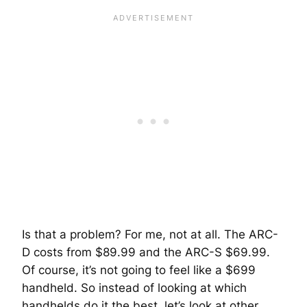
Is that a problem? For me, not at all. The ARC-
D costs from $89.99 and the ARC-S $69.99.
Of course, it’s not going to feel like a $699
handheld. So instead of looking at which
handhelds do it the best, let’s look at other