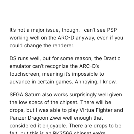
It’s not a major issue, though. I can’t see PSP
working well on the ARC-D anyway, even if you
could change the renderer.
DS runs well, but for some reason, the Drastic
emulator can’t recognize the ARC-D’s
touchscreen, meaning it’s impossible to
advance in certain games. Annoying, I know.
SEGA Saturn also works surprisingly well given
the low specs of the chipset. There will be
drops, but I was able to play Virtua Fighter and
Panzer Dragoon Zwei well enough that I
considered it enjoyable. There are drops to be
felt, but this is an RK3566 chipset we’re