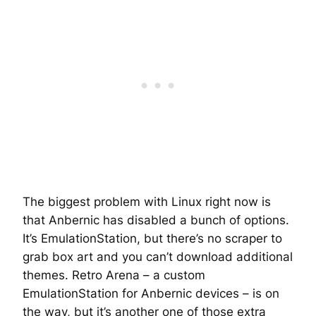
The biggest problem with Linux right now is
that Anbernic has disabled a bunch of options.
It’s EmulationStation, but there’s no scraper to
grab box art and you can’t download additional
themes. Retro Arena – a custom
EmulationStation for Anbernic devices – is on
the way, but it’s another one of those
extra