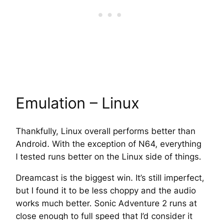
Emulation – Linux
Thankfully, Linux overall performs better than
Android. With the exception of N64, everything
I tested runs better on the Linux side of things.
Dreamcast is the biggest win. It’s still imperfect,
but I found it to be less choppy and the audio
works much better. Sonic Adventure 2 runs at
close enough to full speed that I’d consider it