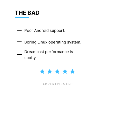
THE BAD
Poor Android support.
Boring Linux operating system.
Dreamcast performance is
spotty.
Rating: 5 out of 5.