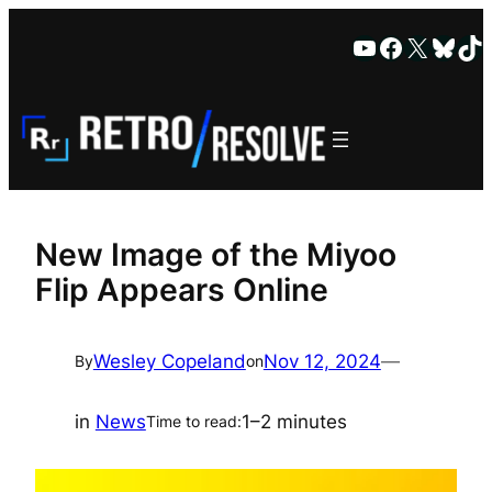
Skip
YouTube
Faceboo
X
Blue
Ti
to
content
New Image of the Miyoo
Flip Appears Online
Wesley Copeland
Nov 12, 2024
—
By
on
in
News
1–2 minutes
Time to read: