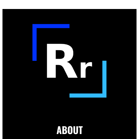
ABOUT