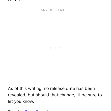
As of this writing, no release date has been
revealed, but should that change, I’ll be sure to
let you know.