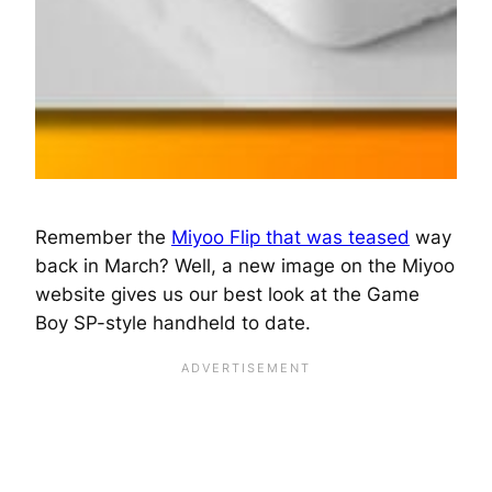
Remember the
Miyoo Flip that was teased
way
back in March? Well, a new image on the Miyoo
website gives us our best look at the Game
Boy SP-style handheld to date.