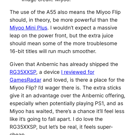
The use of the A55 also means the Miyoo Flip
should, in theory, be more powerful than the
Miyoo Mini Plus
. I wouldn’t expect a massive
leap on the power front, but the extra juice
should mean some of the more troublesome
16-bit titles will run much smoother.
Given that Anbernic has already shipped the
RG35XXSP
, a device
I reviewed for
GamesRadar
and loved, is there a place for the
Miyoo Flip? I’d wager there is. The extra sticks
give it an advantage over the Anbernic offering,
especially when potentially playing PS1, and as
Miyoo has waited, there’s a chance it’ll feel less
like it’s going to fall apart. I do love the
RG35XXSP, but let’s be real, it feels super-
cheap.