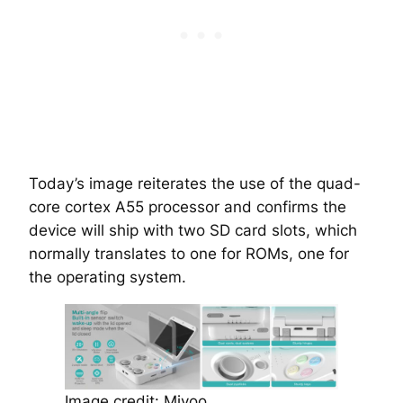
Today’s image reiterates the use of the quad-
core cortex A55 processor and confirms the
device will ship with two SD card slots, which
normally translates to one for ROMs, one for
the operating system.
Image credit: Miyoo.