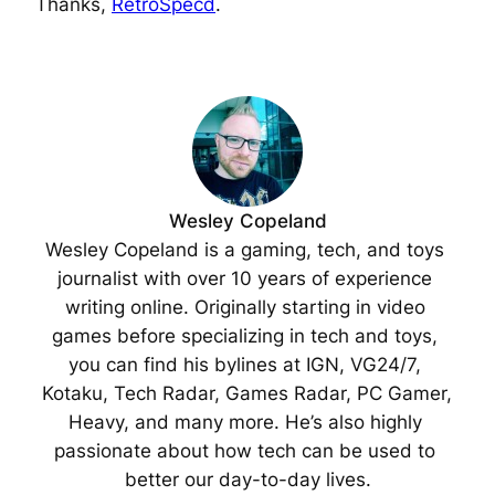
Thanks,
RetroSpecd
.
Wesley Copeland
Wesley Copeland is a gaming, tech, and toys 
journalist with over 10 years of experience 
writing online. Originally starting in video 
games before specializing in tech and toys, 
you can find his bylines at IGN, VG24/7, 
Kotaku, Tech Radar, Games Radar, PC Gamer, 
Heavy, and many more. He’s also highly 
passionate about how tech can be used to 
better our day-to-day lives.