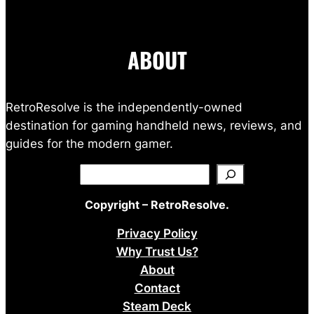
ABOUT
RetroResolve is the independently-owned
destination for gaming handheld news, reviews, and
guides for the modern gamer.
Search
Copyright – RetroResolve.
Privacy Policy
Why Trust Us?
About
Contact
Steam Deck