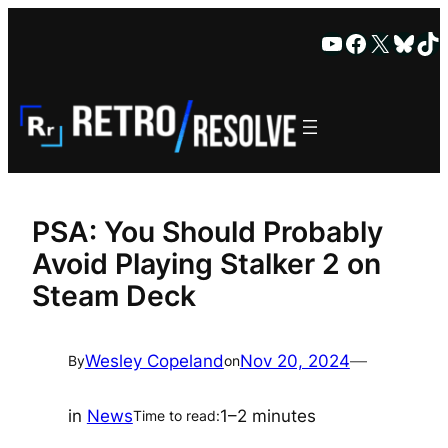
Skip
YouTube
Faceboo
X
Blue
Ti
to
content
PSA: You Should Probably
Avoid Playing Stalker 2 on
Steam Deck
Wesley Copeland
Nov 20, 2024
—
By
on
in
News
1–2 minutes
Time to read: