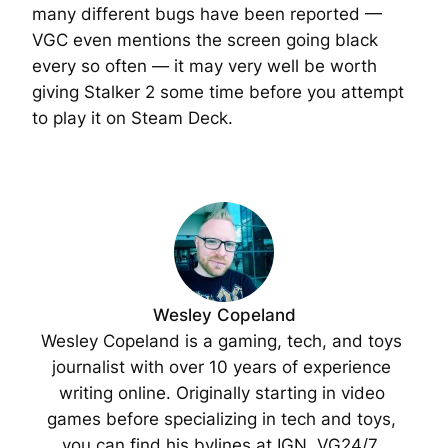
many different bugs have been reported —
VGC even mentions the screen going black
every so often — it may very well be worth
giving Stalker 2 some time before you attempt
to play it on Steam Deck.
Wesley Copeland
Wesley Copeland is a gaming, tech, and toys 
journalist with over 10 years of experience 
writing online. Originally starting in video 
games before specializing in tech and toys, 
you can find his bylines at IGN, VG24/7, 