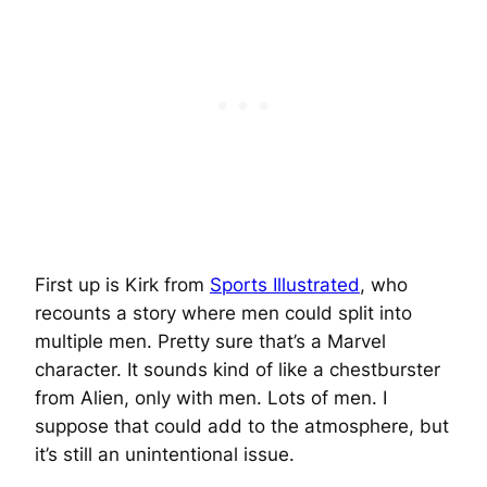
First up is Kirk from
Sports Illustrated
, who
recounts a story where men could split into
multiple men. Pretty sure that’s a Marvel
character. It sounds kind of like a chestburster
from Alien, only with men. Lots of men. I
suppose that could add to the atmosphere, but
it’s still an unintentional issue.