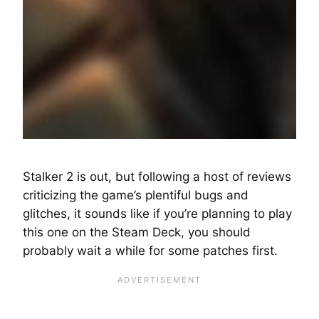
Stalker 2 is out, but following a host of reviews
criticizing the game’s plentiful bugs and
glitches, it sounds like if you’re planning to play
this one on the Steam Deck, you should
probably wait a while for some patches first.