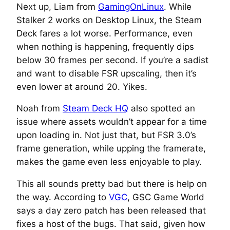
Next up, Liam from
GamingOnLinux
. While
Stalker 2 works on Desktop Linux, the Steam
Deck fares a lot worse. Performance, even
when nothing is happening, frequently dips
below 30 frames per second. If you’re a sadist
and want to disable FSR upscaling, then it’s
even lower at around 20. Yikes.
Noah from
Steam Deck HQ
also spotted an
issue where assets wouldn’t appear for a time
upon loading in. Not just that, but FSR 3.0’s
frame generation, while upping the framerate,
makes the game even less enjoyable to play.
This all sounds pretty bad but there is help on
the way. According to
VGC
, GSC Game World
says a day zero patch has been released that
fixes a host of the bugs. That said, given how