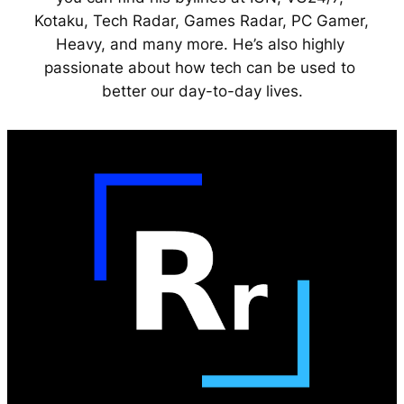
Kotaku, Tech Radar, Games Radar, PC Gamer, 
Heavy, and many more. He’s also highly 
passionate about how tech can be used to 
better our day-to-day lives.