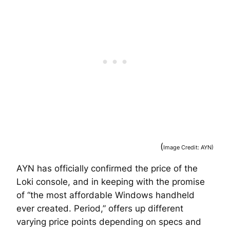
(
Image Credit: AYN)
AYN has officially confirmed the price of the
Loki console, and in keeping with the promise
of “the most affordable Windows handheld
ever created. Period,” offers up different
varying price points depending on specs and