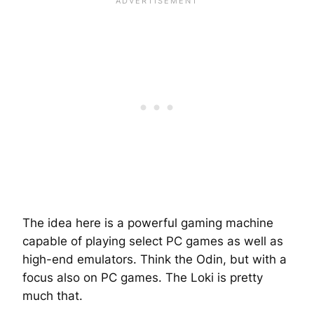
The idea here is a powerful gaming machine
capable of playing select PC games as well as
high-end emulators. Think the Odin, but with a
focus also on PC games. The Loki is pretty
much that.