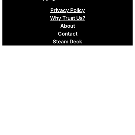
Privacy Policy
Why Trust Us?
About
Contact
Steam Deck