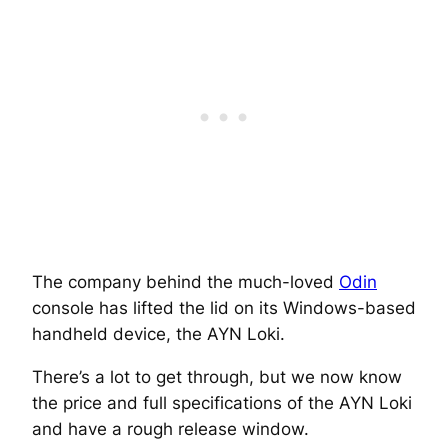
The company behind the much-loved
Odin
console has lifted the lid on its Windows-based
handheld device, the AYN Loki.
There’s a lot to get through, but we now know
the price and full specifications of the AYN Loki
and have a rough release window.