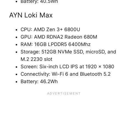
Battery: 40.5Wh
AYN Loki Max
CPU: AMD Zen 3+ 6800U
GPU: AMD RDNA2 Radeon 680M
RAM: 16GB LPDDR5 6400Mhz
Storage: 512GB NVMe SSD, microSD, and
M.2 2230 slot
Screen: Six-inch LCD IPS at 1920 x 1080
Connectivity: Wi-Fi 6 and Bluetooth 5.2
Battery: 46.2Wh