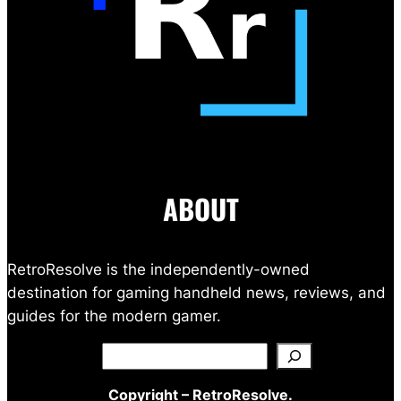
ABOUT
RetroResolve is the independently-owned
destination for gaming handheld news, reviews, and
guides for the modern gamer.
Search
Copyright – RetroResolve.