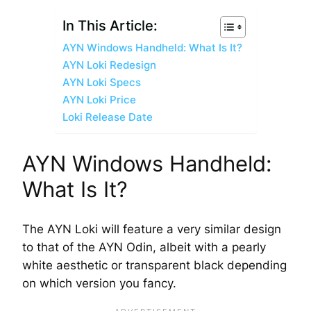
In This Article:
AYN Windows Handheld: What Is It?
AYN Loki Redesign
AYN Loki Specs
AYN Loki Price
Loki Release Date
AYN Windows Handheld:
What Is It?
The AYN Loki will feature a very similar design
to that of the AYN Odin, albeit with a pearly
white aesthetic or transparent black depending
on which version you fancy.