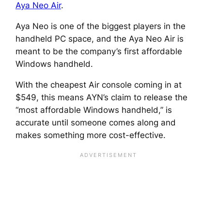
Aya Neo Air
.
Aya Neo is one of the biggest players in the
handheld PC space, and the Aya Neo Air is
meant to be the company’s first affordable
Windows handheld.
With the cheapest Air console coming in at
$549, this means AYN’s claim to release the
“most affordable Windows handheld,” is
accurate until someone comes along and
makes something more cost-effective.