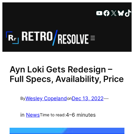
Skip
YouTube
Faceboo
X
Blue
Ti
to
content
Ayn Loki Gets Redesign –
Full Specs, Availability, Price
Wesley Copeland
Dec 13, 2022
—
By
on
in
News
4–6 minutes
Time to read: