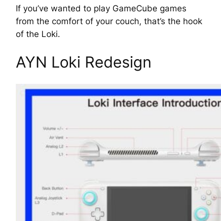
If you’ve wanted to play GameCube games
from the comfort of your couch, that’s the hook
of the Loki.
AYN Loki Redesign