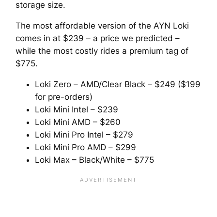
storage size.
The most affordable version of the AYN Loki
comes in at $239 – a price we predicted –
while the most costly rides a premium tag of
$775.
Loki Zero – AMD/Clear Black – $249 ($199
for pre-orders)
Loki Mini Intel – $239
Loki Mini AMD – $260
Loki Mini Pro Intel – $279
Loki Mini Pro AMD – $299
Loki Max – Black/White – $775