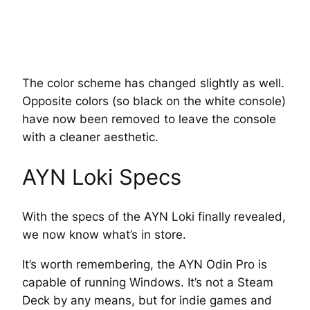
The color scheme has changed slightly as well.
Opposite colors (so black on the white console)
have now been removed to leave the console
with a cleaner aesthetic.
AYN Loki Specs
With the specs of the AYN Loki finally revealed,
we now know what’s in store.
It’s worth remembering, the AYN Odin Pro is
capable of running Windows. It’s not a Steam
Deck by any means, but for indie games and