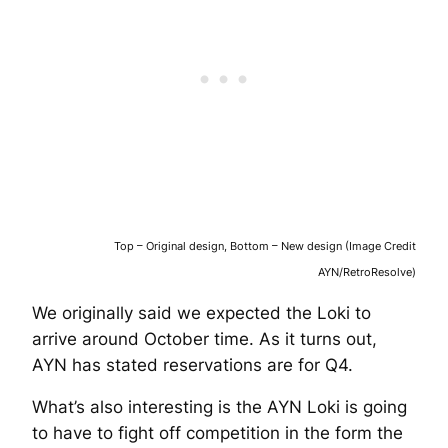
Top – Original design, Bottom – New design (Image Credit
AYN/RetroResolve)
We originally said we expected the Loki to
arrive around October time. As it turns out,
AYN has stated reservations are for Q4.
What’s also interesting is the AYN Loki is going
to have to fight off competition in the form the