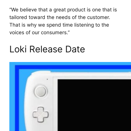
“We believe that a great product is one that is
tailored toward the needs of the customer.
That is why we spend time listening to the
voices of our consumers.”
Loki Release Date