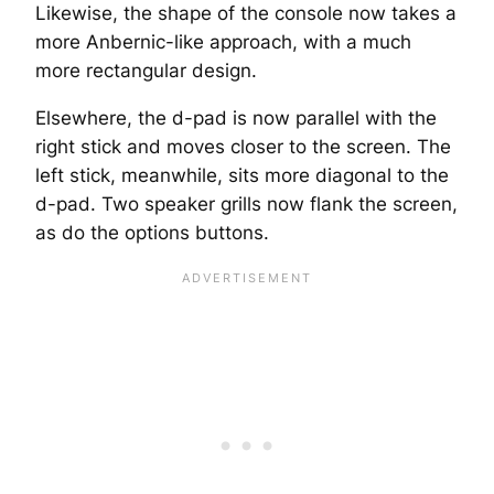
Likewise, the shape of the console now takes a
more Anbernic-like approach, with a much
more rectangular design.
Elsewhere, the d-pad is now parallel with the
right stick and moves closer to the screen. The
left stick, meanwhile, sits more diagonal to the
d-pad. Two speaker grills now flank the screen,
as do the options buttons.