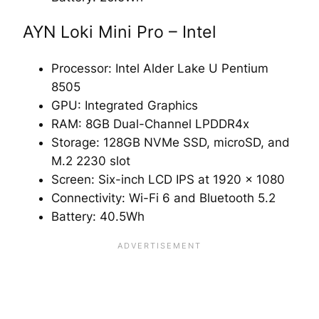
AYN Loki Mini Pro – Intel
Processor: Intel Alder Lake U Pentium
8505
GPU: Integrated Graphics
RAM: 8GB Dual-Channel LPDDR4x
Storage: 128GB NVMe SSD, microSD, and
M.2 2230 slot
Screen: Six-inch LCD IPS at 1920 x 1080
Connectivity: Wi-Fi 6 and Bluetooth 5.2
Battery: 40.5Wh