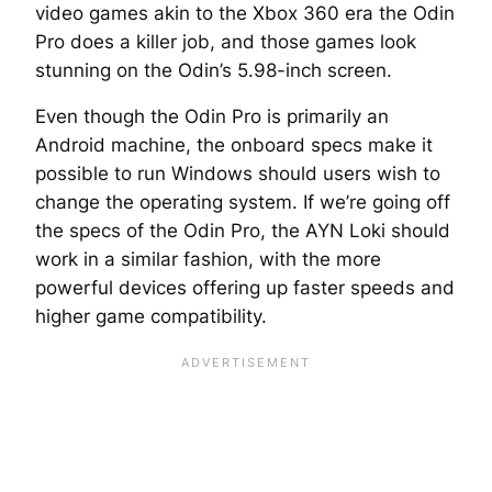
video games akin to the Xbox 360 era the Odin
Pro does a killer job, and those games look
stunning on the Odin’s 5.98-inch screen.
Even though the Odin Pro is primarily an
Android machine, the onboard specs make it
possible to run Windows should users wish to
change the operating system. If we’re going off
the specs of the Odin Pro, the AYN Loki should
work in a similar fashion, with the more
powerful devices offering up faster speeds and
higher game compatibility.