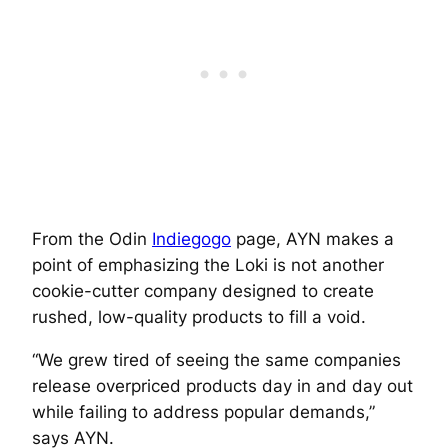
From the Odin
Indiegogo
page, AYN makes a
point of emphasizing the Loki is not another
cookie-cutter company designed to create
rushed, low-quality products to fill a void.
“We grew tired of seeing the same companies
release overpriced products day in and day out
while failing to address popular demands,”
says AYN.