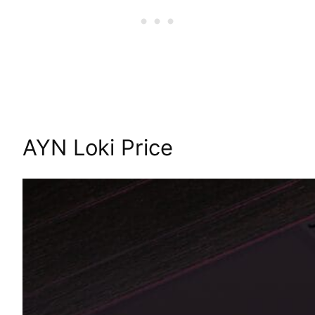
AYN Loki Price