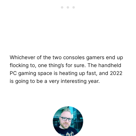
Whichever of the two consoles gamers end up
flocking to, one thing’s for sure. The handheld
PC gaming space is heating up fast, and 2022
is going to be a very interesting year.