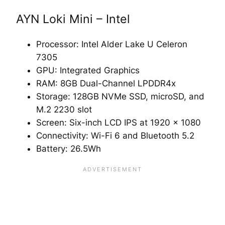
AYN Loki Mini – Intel
Processor: Intel Alder Lake U Celeron
7305
GPU: Integrated Graphics
RAM: 8GB Dual-Channel LPDDR4x
Storage: 128GB NVMe SSD, microSD, and
M.2 2230 slot
Screen: Six-inch LCD IPS at 1920 x 1080
Connectivity: Wi-Fi 6 and Bluetooth 5.2
Battery: 26.5Wh