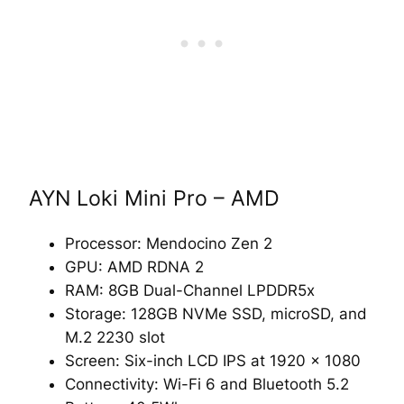
AYN Loki Mini Pro – AMD
Processor: Mendocino Zen 2
GPU: AMD RDNA 2
RAM: 8GB Dual-Channel LPDDR5x
Storage: 128GB NVMe SSD, microSD, and
M.2 2230 slot
Screen: Six-inch LCD IPS at 1920 x 1080
Connectivity: Wi-Fi 6 and Bluetooth 5.2