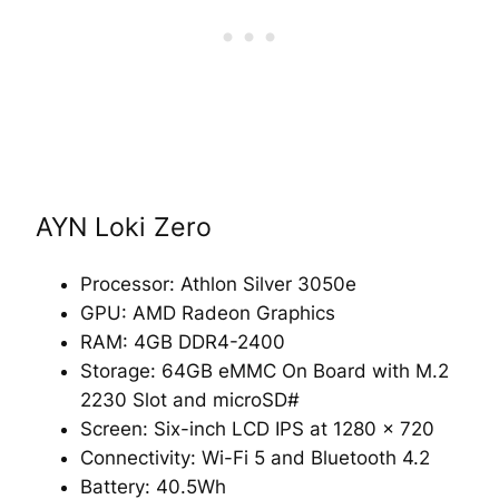
AYN Loki Zero
Processor: Athlon Silver 3050e
GPU: AMD Radeon Graphics
RAM: 4GB DDR4-2400
Storage: 64GB eMMC On Board with M.2
2230 Slot and microSD#
Screen: Six-inch LCD IPS at 1280 x 720
Connectivity: Wi-Fi 5 and Bluetooth 4.2
Battery: 40.5Wh