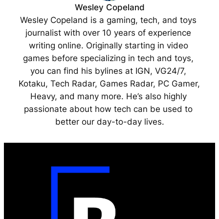
Wesley Copeland
Wesley Copeland is a gaming, tech, and toys 
journalist with over 10 years of experience 
writing online. Originally starting in video 
games before specializing in tech and toys, 
you can find his bylines at IGN, VG24/7, 
Kotaku, Tech Radar, Games Radar, PC Gamer, 
Heavy, and many more. He’s also highly 
passionate about how tech can be used to 
better our day-to-day lives.