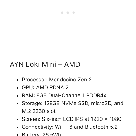
AYN Loki Mini – AMD
Processor: Mendocino Zen 2
GPU: AMD RDNA 2
RAM: 8GB Dual-Channel LPDDR4x
Storage: 128GB NVMe SSD, microSD, and
M.2 2230 slot
Screen: Six-inch LCD IPS at 1920 x 1080
Connectivity: Wi-Fi 6 and Bluetooth 5.2
Battery: 26.5Wh