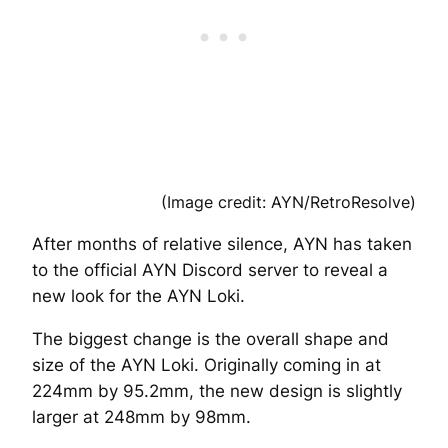
(Image credit: AYN/RetroResolve)
After months of relative silence, AYN has taken
to the official AYN Discord server to reveal a
new look for the AYN Loki.
The biggest change is the overall shape and
size of the AYN Loki. Originally coming in at
224mm by 95.2mm, the new design is slightly
larger at 248mm by 98mm.