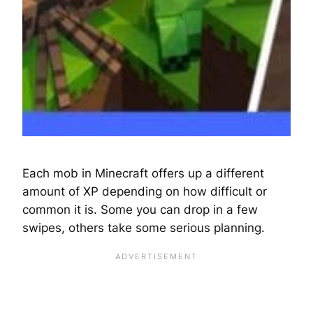
Each mob in Minecraft offers up a different
amount of XP depending on how difficult or
common it is. Some you can drop in a few
swipes, others take some serious planning.