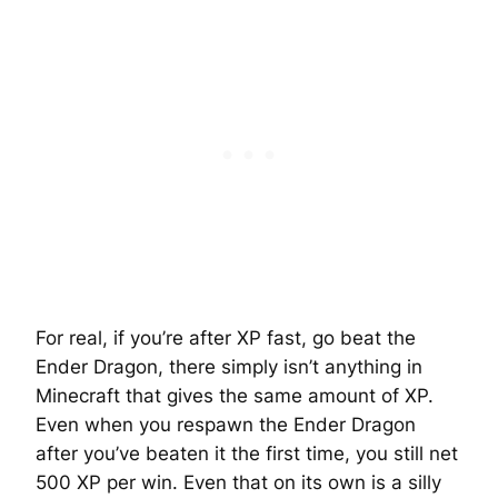
For real, if you’re after XP fast, go beat the
Ender Dragon, there simply isn’t anything in
Minecraft that gives the same amount of XP.
Even when you respawn the Ender Dragon
after you’ve beaten it the first time, you still net
500 XP per win. Even that on its own is a silly