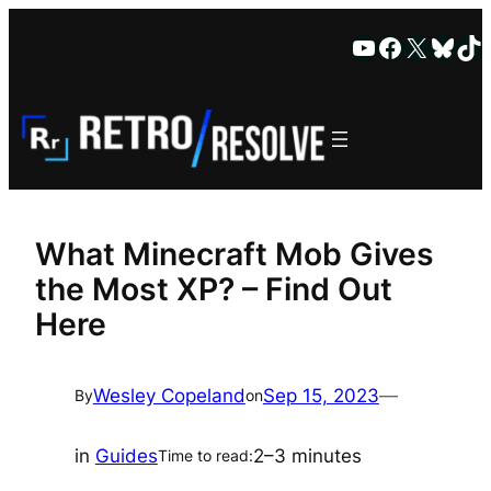
Skip
YouTube
Faceboo
X
Blue
Ti
to
content
What Minecraft Mob Gives
the Most XP? – Find Out
Here
Wesley Copeland
Sep 15, 2023
—
By
on
in
Guides
2–3 minutes
Time to read: