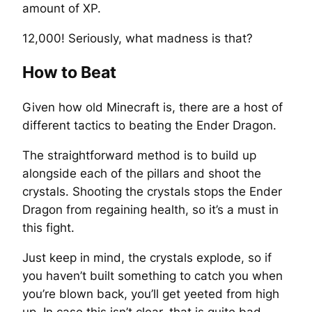
amount of XP.
12,000! Seriously, what madness is that?
How to Beat
Given how old Minecraft is, there are a host of
different tactics to beating the Ender Dragon.
The straightforward method is to build up
alongside each of the pillars and shoot the
crystals. Shooting the crystals stops the Ender
Dragon from regaining health, so it’s a must in
this fight.
Just keep in mind, the crystals explode, so if
you haven’t built something to catch you when
you’re blown back, you’ll get yeeted from high
up. In case this isn’t clear, that is quite bad.