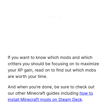
If you want to know which mods and which
critters you should be focusing on to maximize
your XP gain, read on to find out which mobs
are worth your time.
And when you’re done, be sure to check out
our other Minecraft guides including
how to
install Minecraft mods on Steam Deck
.