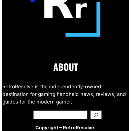
ABOUT
RetroResolve is the independently-owned
destination for gaming handheld news, reviews, and
guides for the modern gamer.
Search
Copyright – RetroResolve.