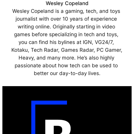
Wesley Copeland
Wesley Copeland is a gaming, tech, and toys 
journalist with over 10 years of experience 
writing online. Originally starting in video 
games before specializing in tech and toys, 
you can find his bylines at IGN, VG24/7, 
Kotaku, Tech Radar, Games Radar, PC Gamer, 
Heavy, and many more. He’s also highly 
passionate about how tech can be used to 
better our day-to-day lives.