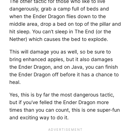
The other tactic for those who like to live
dangerously, grab a camp full of beds and
when the Ender Dragon flies down to the
middle area, drop a bed on top of the pillar and
hit sleep. You can’t sleep in The End (or the
Nether) which causes the bed to explode.
This will damage you as well, so be sure to
bring enhanced apples, but it also damages
the Ender Dragon, and on Java, you can finish
the Ender Dragon off before it has a chance to
heal.
Yes, this is by far the most dangerous tactic,
but if you’ve felled the Ender Dragon more
times than you can count, this is one super-fun
and exciting way to do it.