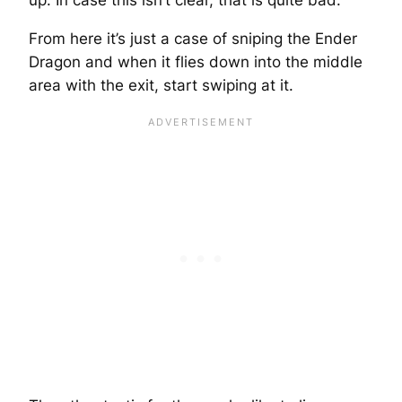
From here it’s just a case of sniping the Ender
Dragon and when it flies down into the middle
area with the exit, start swiping at it.