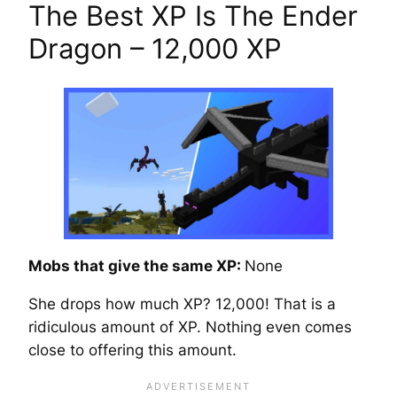
The Best XP Is The Ender
Dragon – 12,000 XP
Mobs that give the same XP:
None
She drops how much XP? 12,000! That is a
ridiculous amount of XP. Nothing even comes
close to offering this amount.