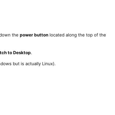
d down the
power button
located along the top of the
tch to Desktop
.
dows but is actually Linux).