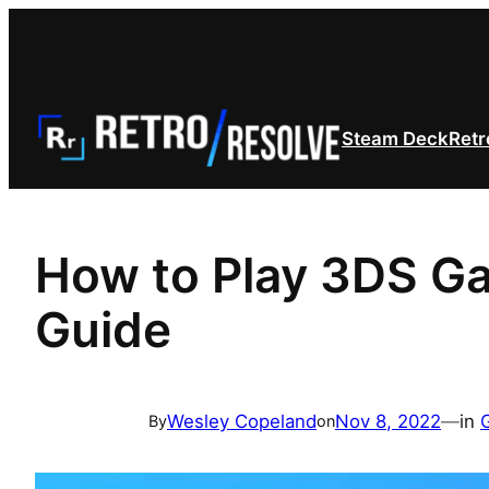
Skip
to
content
Steam Deck
Retr
How to Play 3DS Ga
Guide
Wesley Copeland
Nov 8, 2022
—
in
By
on