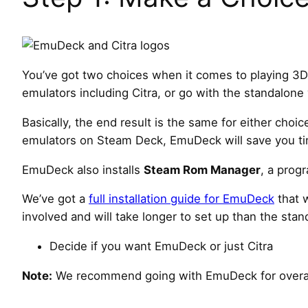
You’ve got two choices when it comes to playing 3
emulators including Citra, or go with the standalone
Basically, the end result is the same for either choic
emulators on Steam Deck, EmuDeck will save you time 
EmuDeck also installs
Steam Rom Manager
, a prog
We’ve got a
full installation guide for EmuDeck
that 
involved and will take longer to set up than the stand
Decide if you want EmuDeck or just Citra
Note:
We recommend going with EmuDeck for overal