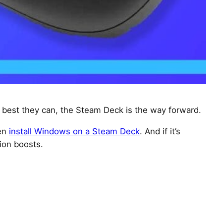
best they can, the Steam Deck is the way forward.
ven
install Windows on a Steam Deck
. And if it’s
ion boosts.