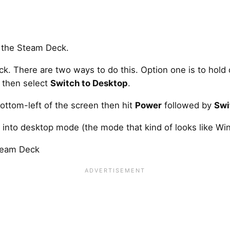
k. There are two ways to do this. Option one is to hol
 then select
Switch to Desktop
.
ottom-left of the screen then hit
Power
followed by
Swi
 into desktop mode (the mode that kind of looks like Win