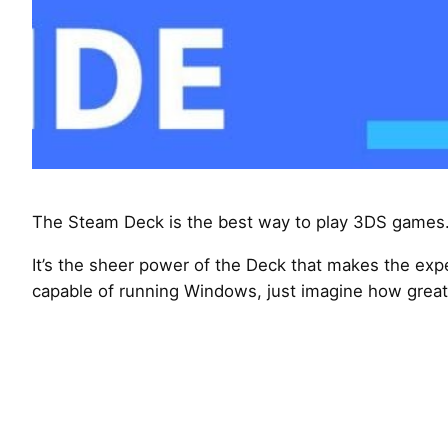
The Steam Deck is the best way to play 3DS games.
It’s the sheer power of the Deck that makes the expe
capable of running Windows, just imagine how great 