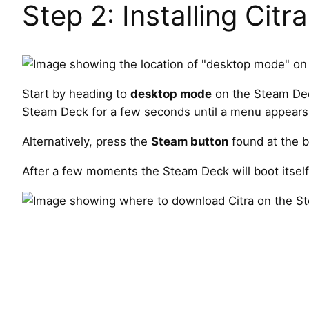
Step 2: Installing Citra
Start by heading to
desktop mode
on the Steam Dec
Steam Deck for a few seconds until a menu appears
Alternatively, press the
Steam button
found at the b
After a few moments the Steam Deck will boot itself