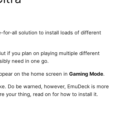
-for-all solution to install loads of different
ut if you plan on playing multiple different
sibly need in one go.
 appear on the home screen in
Gaming Mode
.
 take. Do be warned, however, EmuDeck is more
e your thing, read on for how to install it.