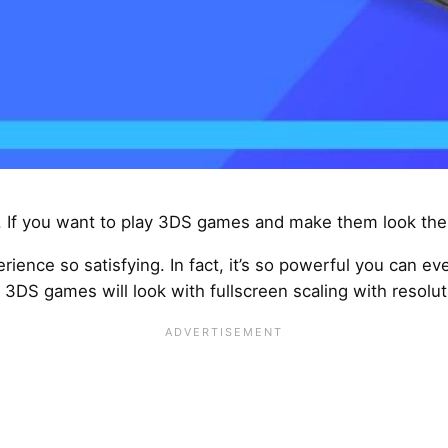
 If you want to play 3DS games and make them look the 
rience so satisfying. In fact, it’s so powerful you can e
3DS games will look with fullscreen scaling with resolut