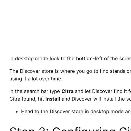
In desktop mode look to the bottom-left of the scree
The Discover store is where you go to find standalon
using it a lot over time.
In the search bar type
Citra
and let Discover find it 
Citra found, hit
Install
and Discover will install the 
Head to the Discover store in desktop mode and 