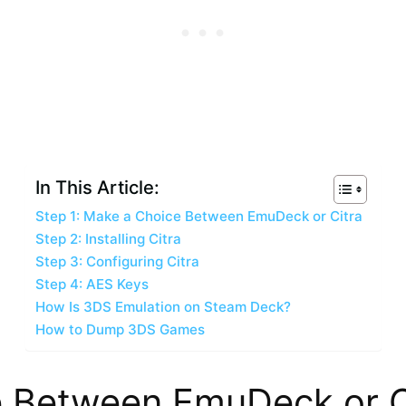
In This Article:
Step 1: Make a Choice Between EmuDeck or Citra
Step 2: Installing Citra
Step 3: Configuring Citra
Step 4: AES Keys
How Is 3DS Emulation on Steam Deck?
How to Dump 3DS Games
e Between EmuDeck or C