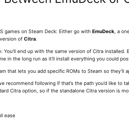
DS games on Steam Deck: Either go with
EmuDeck
, a one
 version of
Citra
.
e: You’ll end up with the same version of Citra installed. B
in the long run as it’ll install everything you could pos
ram that lets you add specific ROMs to Steam so they’ll
we recommend following if that’s the path you’d like to
ard Citra option, so if the standalone Citra version is mor
l ease