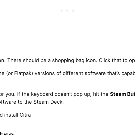
n. There should be a shopping bag icon. Click that to op
e (or Flatpak) versions of different software that’s capa
for you. If the keyboard doesn’t pop up, hit the
Steam Bu
software to the Steam Deck.
install Citra