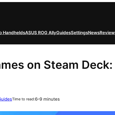
o Handhelds
ASUS ROG Ally
Guides
Settings
News
Review
mes on Steam Deck: Fu
Guides
6–9 minutes
Time to read: