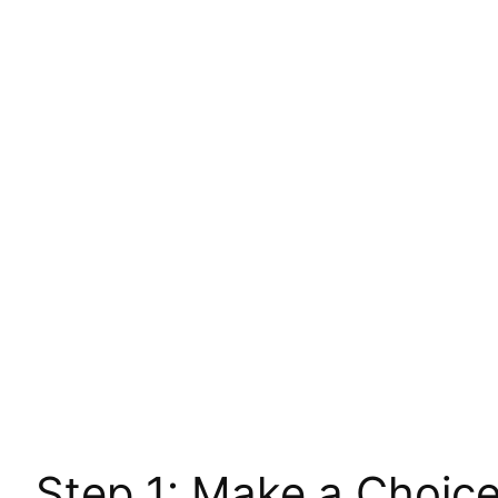
Step 1: Make a Choic