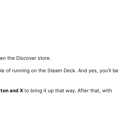
en the Discover store.
ble of running on the Steam Deck. And yes, you’ll be
tton and X
to bring it up that way. After that, with