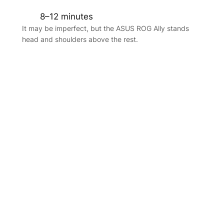
8–12 minutes
It may be imperfect, but the ASUS ROG Ally stands
head and shoulders above the rest.