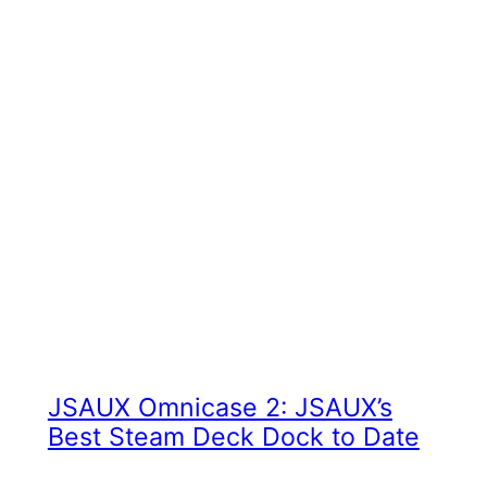
JSAUX Omnicase 2: JSAUX’s
Best Steam Deck Dock to Date