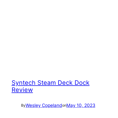
Syntech Steam Deck Dock
Review
Wesley Copeland
May 10, 2023
By
on