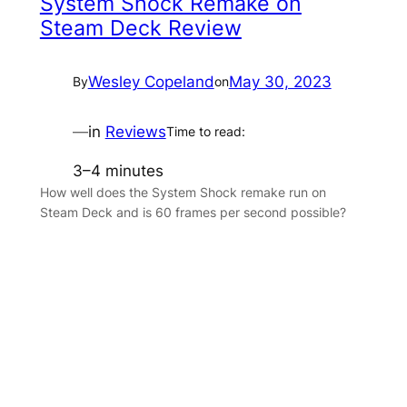
System Shock Remake on
Steam Deck Review
Wesley Copeland
May 30, 2023
By
on
—
in
Reviews
Time to read:
3–4 minutes
How well does the System Shock remake run on
Steam Deck and is 60 frames per second possible?