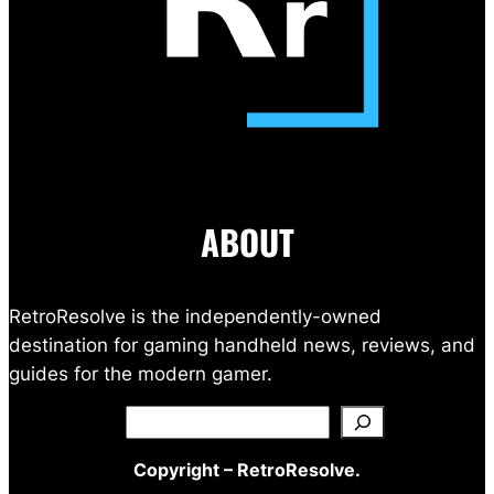
ABOUT
RetroResolve is the independently-owned
destination for gaming handheld news, reviews, and
guides for the modern gamer.
Search
Copyright – RetroResolve.