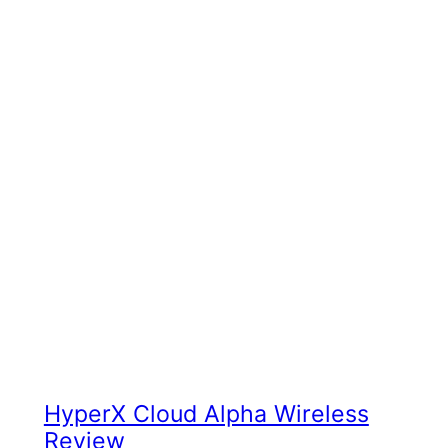
HyperX Cloud Alpha Wireless
Review