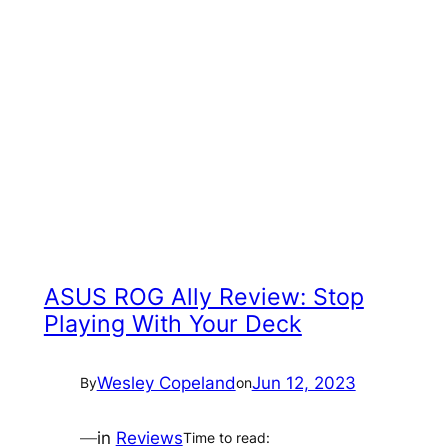
ASUS ROG Ally Review: Stop
Playing With Your Deck
Wesley Copeland
Jun 12, 2023
By
on
—
in
Reviews
Time to read: