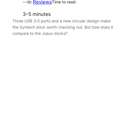
—
in
Reviews
Time to read:
3–5 minutes
Three USB 3.0 ports and a new circular design make
the Syntech dock worth checking out. But how does it
compare to the Jsaux docks?