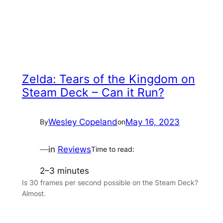
Zelda: Tears of the Kingdom on
Steam Deck – Can it Run?
Wesley Copeland
May 16, 2023
By
on
—
in
Reviews
Time to read:
2–3 minutes
Is 30 frames per second possible on the Steam Deck?
Almost.