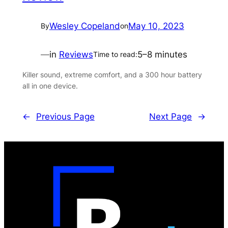
Wesley Copeland
May 10, 2023
By
on
—
in
Reviews
5–8 minutes
Time to read:
Killer sound, extreme comfort, and a 300 hour battery
all in one device.
←
Previous Page
Next Page
→