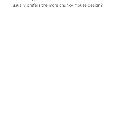
usually prefers the more chunky mouse design?