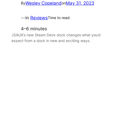
Wesley Copeland
May 31, 2023
By
on
—
in
Reviews
Time to read:
4–6 minutes
JSAUX’s new Steam Deck dock changes what you’d
expect from a dock in new and exciting ways.