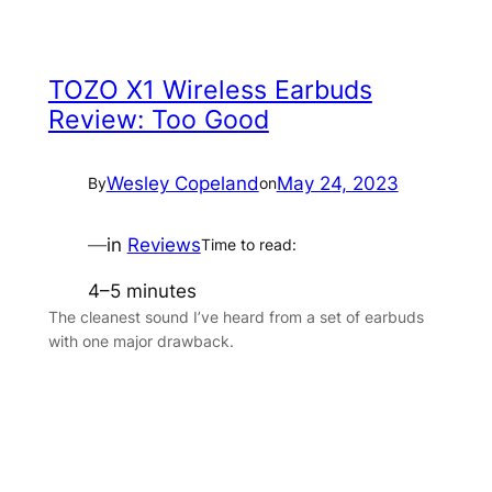
TOZO X1 Wireless Earbuds
Review: Too Good
Wesley Copeland
May 24, 2023
By
on
—
in
Reviews
Time to read:
4–5 minutes
The cleanest sound I’ve heard from a set of earbuds
with one major drawback.