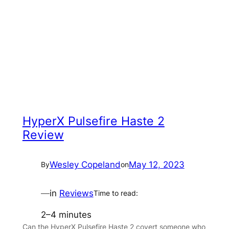
HyperX Pulsefire Haste 2
Review
Wesley Copeland
May 12, 2023
By
on
—
in
Reviews
Time to read:
2–4 minutes
Can the HyperX Pulsefire Haste 2 covert someone who