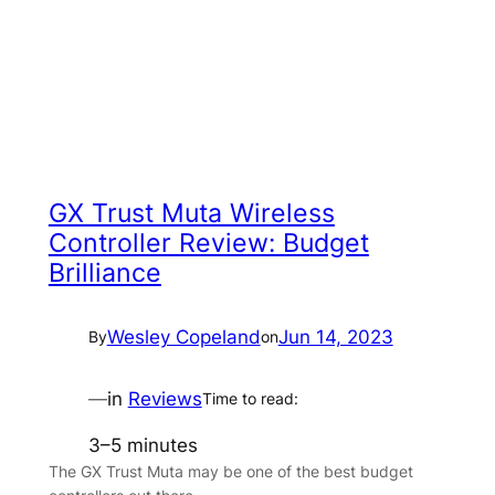
GX Trust Muta Wireless
Controller Review: Budget
Brilliance
Wesley Copeland
Jun 14, 2023
By
on
—
in
Reviews
Time to read:
3–5 minutes
The GX Trust Muta may be one of the best budget